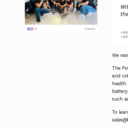
We want
The Po
and col
health 
battery
such as
To lea
sales