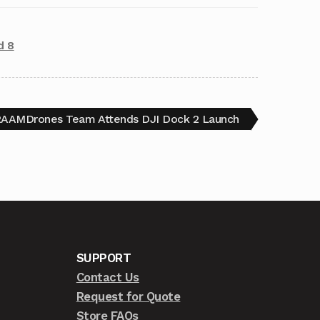
d 8
AAMDrones Team Attends DJI Dock 2 Launch
SUPPORT
Contact Us
Request for Quote
Store FAQs