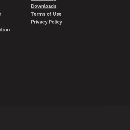
Downloads
e
Terms of Use
Privacy Policy
tion