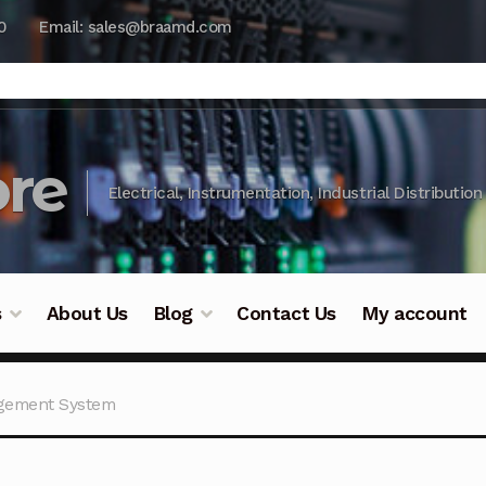
0
Email: sales@braamd.com
re
Electrical, Instrumentation, Industrial Distribution
s
About Us
Blog
Contact Us
My account
y Testing
Blog
Cart
Checkout
Contact Us
DJI Enterpris
agement System
ry Testing
Industrial Inspection Service
My account
Par