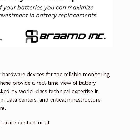
ardware devices for the reliable monitoring
hese provide a real-time view of battery
ked by world-class technical expertise in
 data centers, and critical infrastructure
re.
please contact us at