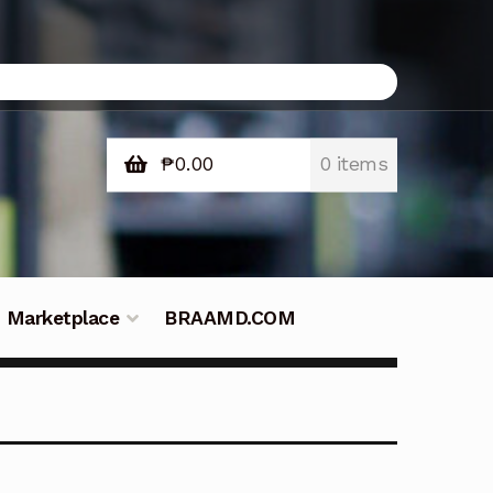
₱
0.00
0 items
Marketplace
BRAAMD.COM
e Philippines
Downloads
Fifish
tners – Principals