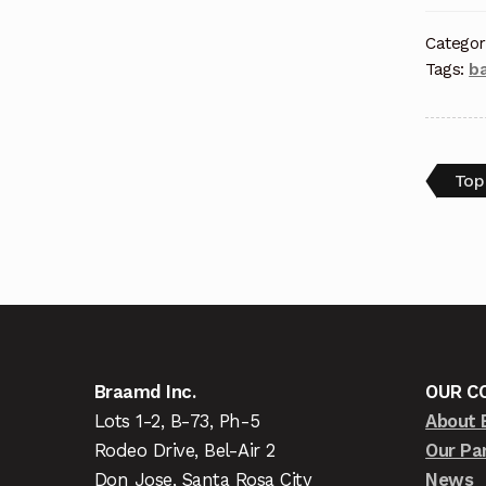
Categor
Tags:
ba
Top
Braamd Inc.
OUR C
Lots 1-2, B-73, Ph-5
About 
Rodeo Drive, Bel-Air 2
Our Pa
Don Jose, Santa Rosa City
News