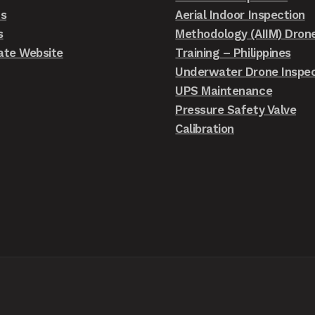
ts
Aerial Indoor Inspection
s
Methodology (AIIM) Dron
ate Website
Training – Philippines
Underwater Drone Inspec
UPS Maintenance
Pressure Safety Valve
Calibration