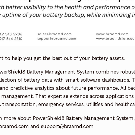
 to help you get the best out of your battery assets.
werShield8 Battery Management System combines robust h
lection of battery data with smart software dashboards. T
and predictive analytics about future performance. All bac
 management. That expertise extends across applications in
 transportation, emergency services, utilities and healthca
rn more about PowerShield8 Battery Management System, 
@braamd.com and support@braamd.com