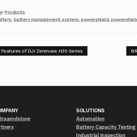
y:
Products
ttery
,
battery management system
,
powershield
,
powershiel
 Features of DJI Zenmuse H30 Series
BR
OMPANY
SOLUTIONS
Braamdstore
Automation
rtners
Battery Capacity Testing
Industrial Inspection