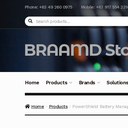
Phone: +63 49 260 0975
Mobile: +63 917 554 231
Search
BRAAMD Sto
Home
Products
Brands
Solution
Home
About Us
Automation
Battery Capacit
Home
Products
PowerShield Battery Man
Frequently Asked Questions
Industrial Batte