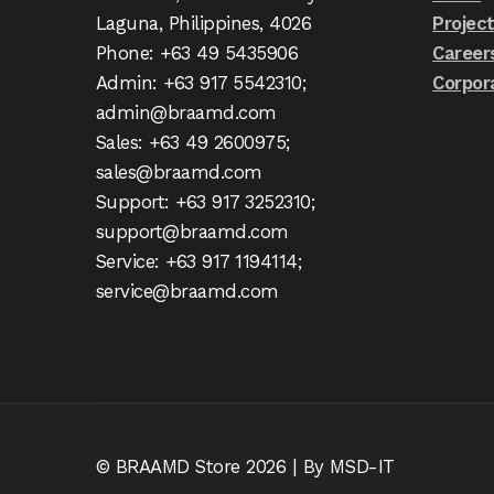
Laguna, Philippines, 4026
Projec
Phone: +63 49 5435906
Career
Admin: +63 917 5542310;
Corpor
admin@braamd.com
Sales: +63 49 2600975;
sales@braamd.com
Support: +63 917 3252310;
support@braamd.com
Service: +63 917 1194114;
service@braamd.com
© BRAAMD Store 2026 | By MSD-IT