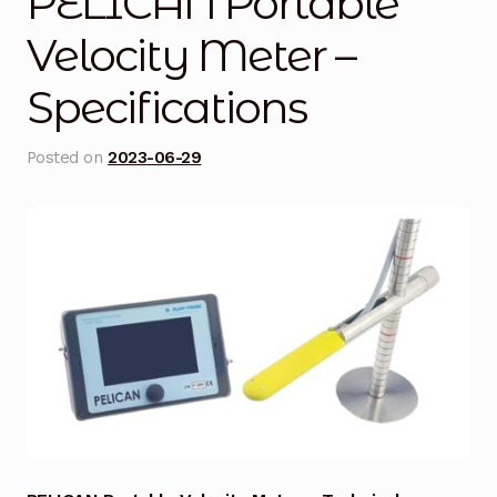
PELICAN Portable
Blog
Velocity Meter –
Specifications
Cart
Checkout
Posted on
2023-06-29
Contact Us
DJI Enterprise Philippines
Downloads
Fifish
Frequently Asked Questions
Industrial Battery Testing