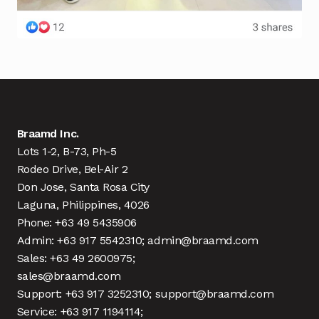
Braamd Inc.
Lots 1-2, B-73, Ph-5
Rodeo Drive, Bel-Air 2
Don Jose, Santa Rosa City
Laguna, Philippines, 4026
Phone: +63 49 5435906
Admin: +63 917 5542310; admin@braamd.com
Sales: +63 49 2600975;
sales@braamd.com
Support: +63 917 3252310; support@braamd.com
Service: +63 917 1194114;