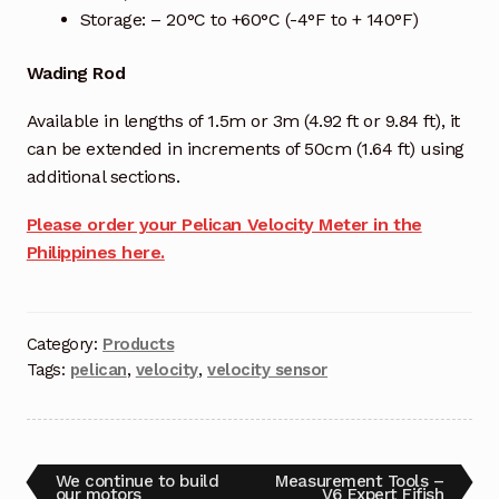
Storage: – 20°C to +60°C (-4°F to + 140°F)
Wading Rod
Available in lengths of 1.5m or 3m (4.92 ft or 9.84 ft), it
can be extended in increments of 50cm (1.64 ft) using
additional sections.
Please order your Pelican Velocity Meter in the
Philippines here.
Category:
Products
Tags:
pelican
,
velocity
,
velocity sensor
We continue to build
Measurement Tools –
our motors
V6 Expert Fifish