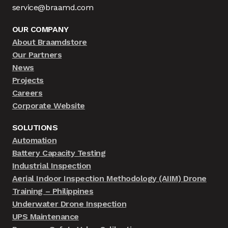
service@braamd.com
OUR COMPANY
About Braamdstore
Our Partners
News
Projects
Careers
Corporate Website
SOLUTIONS
Automation
Battery Capacity Testing
Industrial Inspection
Aerial Indoor Inspection Methodology (AIIM) Drone
Training – Philippines
Underwater Drone Inspection
UPS Maintenance