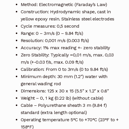
Method: Electromagnetic (Faraday’s Law)
Terms and Conditions
Construction: Hydrodynamic shape, cast in
yellow epoxy resin. Stainless steel electrodes
Wishlist
Cycle measures: 0,5 second
Range: 0 – 3m/s (0 – 9.84 ft/s)
Resolution: 0,001 m/s (0.003 ft/s)
Accuracy: 1% max reading +- zero stability
Zero Stability: Typically =0,01 m/s, max. 0,03
m/s (+-0.03 f/s, max. 0.09 ft/s)
Calibration: From 0 to 3m/s (0 to 9.84 ft/s)
Minimum depth: 30 mm (1.2″) water with
general wading rod
Dimensions: 125 x 30 x 15 (5.5″ x 1.2″ x 0.6″
Weight – 0, 1 kg (0.22 lb) (without cable)
Cable – Polyurethane sheath 3 m (9.84 f)
standard (extra length optional)
Operating temperature 5°C to +70°C (23°F to +
158°F)