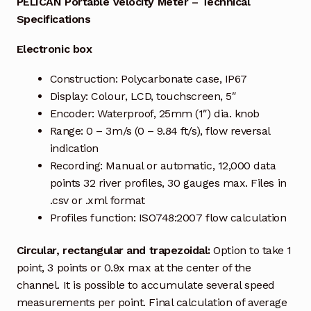
PELICAN Portable Velocity Meter – Technical
Specifications
Industrial Inspection Service
Electronic box
My account
Construction: Polycarbonate case, IP67
Display: Colour, LCD, touchscreen, 5″
Partners – Principals
Encoder: Waterproof, 25mm (1″) dia. knob
Range: 0 – 3m/s (0 – 9.84 ft/s), flow reversal
Pressure Safety Valve Calibration
indication
Recording: Manual or automatic, 12,000 data
Privacy Policy
points 32 river profiles, 30 gauges max. Files in
.csv or .xml format
Privacy Policy
Profiles function: ISO748:2007 flow calculation
Privacy Policy
Circular, rectangular and trapezoidal:
Option to take 1
point, 3 points or 0.9x max at the center of the
Quote Request
channel. It is possible to accumulate several speed
measurements per point. Final calculation of average