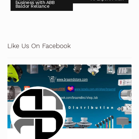
business with ABB
Baldor Reliance
Like Us On Facebook