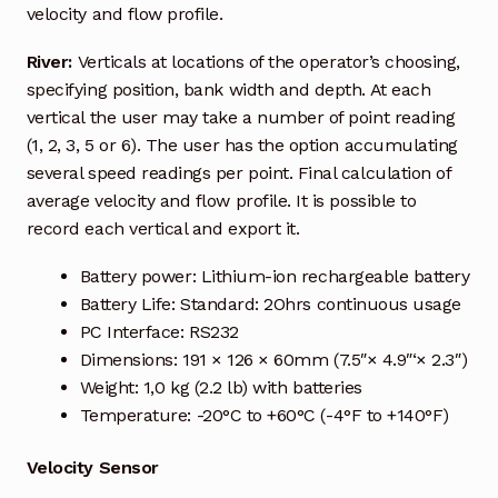
Request a Quote
velocity and flow profile.
Return Policy
River:
Verticals at locations of the operator’s choosing,
specifying position, bank width and depth. At each
Shop
vertical the user may take a number of point reading
(1, 2, 3, 5 or 6). The user has the option accumulating
several speed readings per point. Final calculation of
Shop
average velocity and flow profile. It is possible to
record each vertical and export it.
Shop
Battery power: Lithium-ion rechargeable battery
Solutions
Battery Life: Standard: 2Ohrs continuous usage
PC Interface: RS232
Aerial Indoor Inspection Methodology (AIIM)
Dimensions: 191 × 126 × 60mm (7.5″× 4.9″‘× 2.3″)
Drone Training – Philippines
Weight: 1,0 kg (2.2 lb) with batteries
Temperature: -20°C to +60°C (-4°F to +140°F)
Terms and Conditions
Velocity Sensor
Terms and Conditions