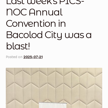
Last week’s PICS-
Blog
NOC Annual
Convention in
Cart
Bacolod City was a
Checkout
blast!
Contact Us
Posted on
2025-07-21
DJI Enterprise Philippines
Downloads
Fifish
Frequently Asked Questions
Industrial Battery Testing