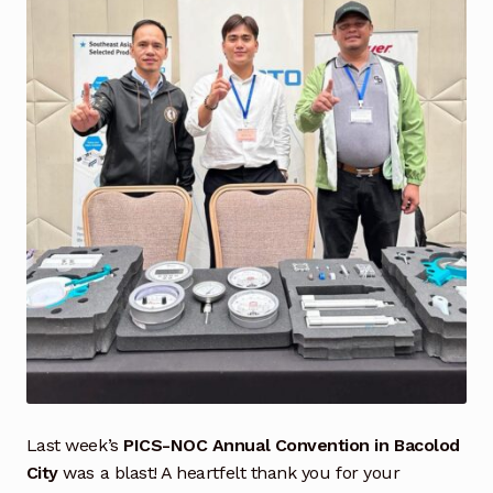
Industrial Inspection Service
My account
Partners – Principals
Pressure Safety Valve Calibration
Privacy Policy
Privacy Policy
Privacy Policy
Quote Request
Last week’s
PICS-NOC Annual Convention in Bacolod
City
was a blast! A heartfelt thank you for your