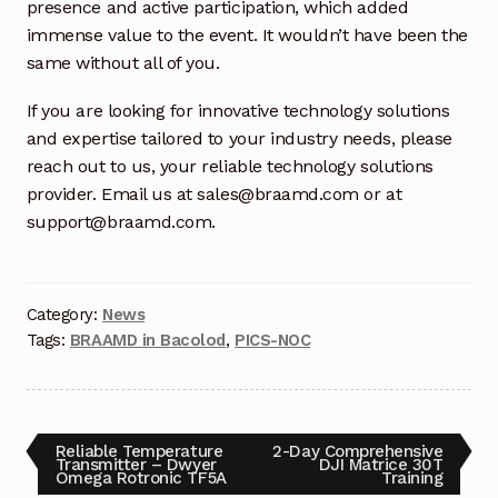
Request a Quote
presence and active participation, which added
immense value to the event. It wouldn’t have been the
Return Policy
same without all of you.
If you are looking for innovative technology solutions
Shop
and expertise tailored to your industry needs, please
reach out to us, your reliable technology solutions
Shop
provider. Email us at sales@braamd.com or at
support@braamd.com.
Shop
Solutions
Category:
News
Tags:
BRAAMD in Bacolod
,
PICS-NOC
Aerial Indoor Inspection Methodology (AIIM)
Drone Training – Philippines
Terms and Conditions
Reliable Temperature
2-Day Comprehensive
Transmitter – Dwyer
DJI Matrice 30T
Omega Rotronic TF5A
Training
Terms and Conditions