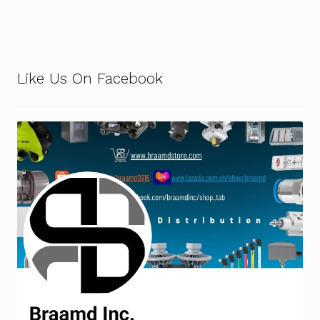
Terms and Conditions
Wishlist
Like Us On Facebook