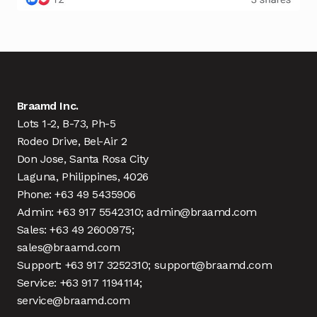
Braamd Inc.
Lots 1-2, B-73, Ph-5
Rodeo Drive, Bel-Air 2
Don Jose, Santa Rosa City
Laguna, Philippines, 4026
Phone: +63 49 5435906
Admin: +63 917 5542310; admin@braamd.com
Sales: +63 49 2600975;
sales@braamd.com
Support: +63 917 3252310; support@braamd.com
Service: +63 917 1194114;
service@braamd.com