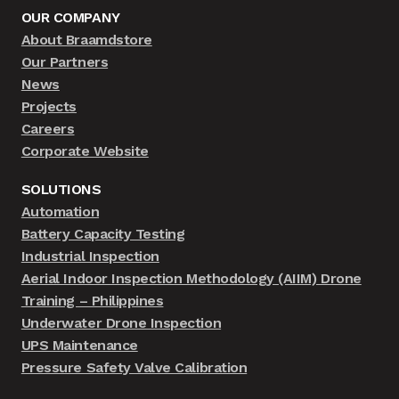
OUR COMPANY
About Braamdstore
Our Partners
News
Projects
Careers
Corporate Website
SOLUTIONS
Automation
Battery Capacity Testing
Industrial Inspection
Aerial Indoor Inspection Methodology (AIIM) Drone
Training – Philippines
Underwater Drone Inspection
UPS Maintenance
Pressure Safety Valve Calibration