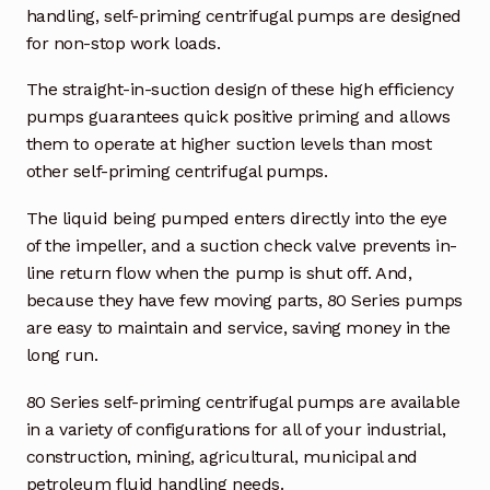
handling, self-priming centrifugal pumps are designed
for non-stop work loads.
Industrial Inspection Service
The straight-in-suction design of these high efficiency
My account
pumps guarantees quick positive priming and allows
them to operate at higher suction levels than most
Partners – Principals
other self-priming centrifugal pumps.
Pressure Safety Valve Calibration
The liquid being pumped enters directly into the eye
of the impeller, and a suction check valve prevents in-
Privacy Policy
line return flow when the pump is shut off. And,
because they have few moving parts, 80 Series pumps
Privacy Policy
are easy to maintain and service, saving money in the
long run.
Privacy Policy
80 Series self-priming centrifugal pumps are available
in a variety of configurations for all of your industrial,
Quote Request
construction, mining, agricultural, municipal and
petroleum fluid handling needs.