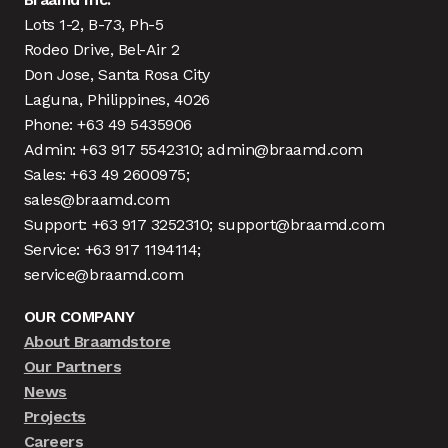
Lots 1-2, B-73, Ph-5
Rodeo Drive, Bel-Air 2
Don Jose, Santa Rosa City
Laguna, Philippines, 4026
Phone: +63 49 5435906
Admin: +63 917 5542310; admin@braamd.com
Sales: +63 49 2600975;
sales@braamd.com
Support: +63 917 3252310; support@braamd.com
Service: +63 917 1194114;
service@braamd.com
OUR COMPANY
About Braamdstore
Our Partners
News
Projects
Careers