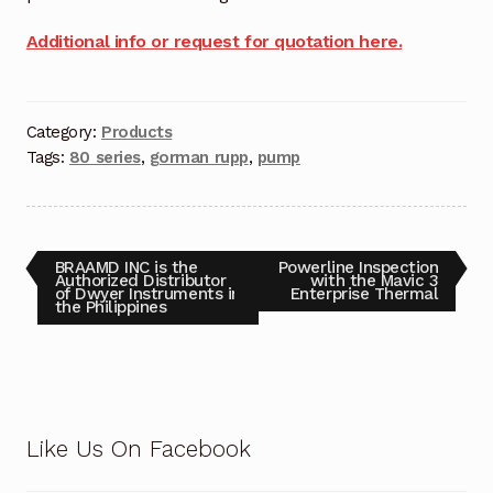
Request a Quote
Additional info or request for quotation here.
Return Policy
Shop
Category:
Products
Tags:
80 series
,
gorman rupp
,
pump
Shop
Shop
BRAAMD INC is the
Powerline Inspection
Authorized Distributor
with the Mavic 3
Solutions
of Dwyer Instruments in
Enterprise Thermal
the Philippines
Aerial Indoor Inspection Methodology (AIIM)
Drone Training – Philippines
Terms and Conditions
Like Us On Facebook
Terms and Conditions