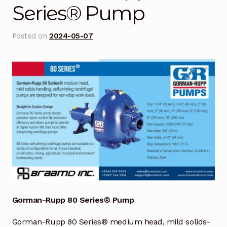
Series® Pump
Blog
Posted on
2024-05-07
Cart
Checkout
Contact Us
DJI Enterprise Philippines
Downloads
Fifish
Frequently Asked Questions
Gorman-Rupp 80 Series® Pump
Gorman-Rupp 80 Series® medium head, mild solids-
Industrial Battery Testing