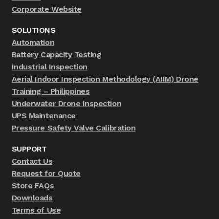
Corporate Website
SOLUTIONS
Automation
Battery Capacity Testing
Industrial Inspection
Aerial Indoor Inspection Methodology (AIIM) Drone
Training – Philippines
Underwater Drone Inspection
UPS Maintenance
Pressure Safety Valve Calibration
SUPPORT
Contact Us
Request for Quote
Store FAQs
Downloads
Terms of Use