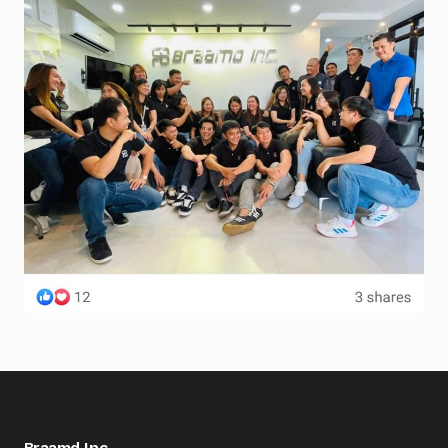
Braamd Inc.