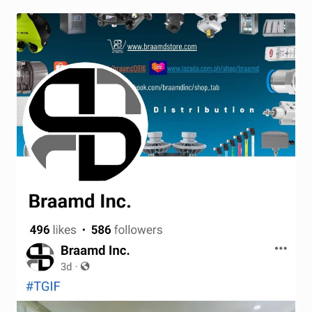
Terms and Conditions
Wishlist