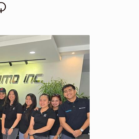
Q
st a Quote
Return Policy
Shop
Shop
Shop