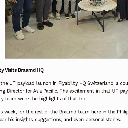
ity Visits Braamd HQ
the UT payload launch in Flyability HQ Switzerland, a cou
g Director for Asia Pacific. The excitement in that UT p
ity team were the highlights of that trip.
s week, for the rest of the Braamd team here in the Philipp
hear his insights, suggestions, and even personal stories.