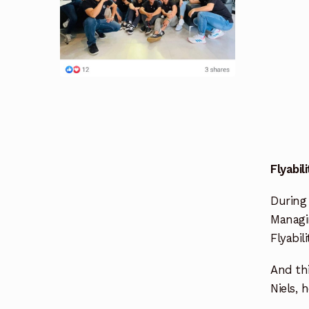
Flyabil
During 
Managin
Flyabil
And thi
Niels, 