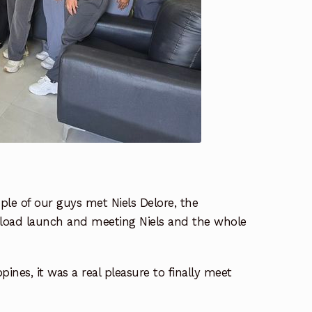
ple of our guys met Niels Delore, the
ayload launch and meeting Niels and the whole
ines, it was a real pleasure to finally meet