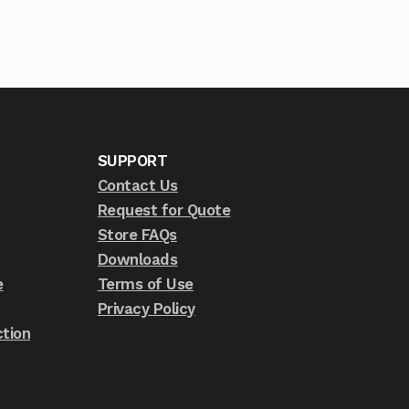
SUPPORT
Contact Us
Request for Quote
Store FAQs
Downloads
e
Terms of Use
Privacy Policy
tion