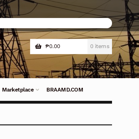
₱
0.00
0 items
Marketplace
BRAAMD.COM
e Philippines
Downloads
Fifish
tners – Principals