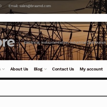
0
Email: sales@braamd.com
re
Electrical, Instrumentation, Industrial Distribution
s
About Us
Blog
Contact Us
My account
y Testing
Blog
Cart
Checkout
Contact Us
DJI Enterpris
ry Testing
Industrial Inspection Service
My account
Par