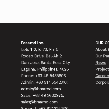
Braamd Inc.
OUR C
Lots 1-2, B-73, Ph-5
About 
Rodeo Drive, Bel-Air 2
Our Pa
Don Jose, Santa Rosa City
News
Laguna, Philippines, 4026
Projec
Phone: +63 49 5435906
Career
Admin: +63 917 5542310;
Corpor
admin@braamd.com
Sales: +63 49 2600975;
sales@braamd.com
Support: +63 917 3252310;