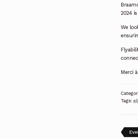
Braamd
2024 i
We look
ensuri
Flyabi
connect
Merci à
Categor
Tags:
el
Eve