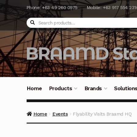
Phone: +63 49 260 0975
Mobile: +63 917 554 231
Search
BRAAMD Sto
Home
Products
Brands
Solution
Home
About Us
Automation
Battery Capacit
Home
Events
Flyability Visits Braamd HQ
Frequently Asked Questions
Industrial Batte