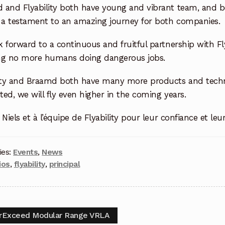
 and Flyability both have young and
vibrant team, and bo
s a testament to an amazing journey for both companies.
 forward to a continuous and fruitful partnership with Fly
ng no more humans doing dangerous jobs.
lity and Braamd both have many more products and techno
ed, we will fly even higher in the coming years.
 Niels et à l’équipe de Flyability pour leur confiance et leu
ies:
Events
,
News
ios
,
flyability
,
principal
rExceed Modular Range VRLA