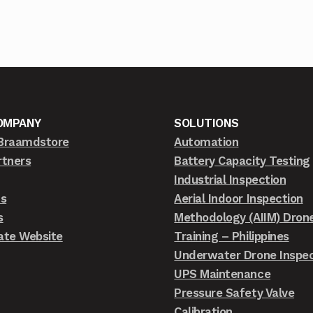
OMPANY
SOLUTIONS
Braamdstore
Automation
rtners
Battery Capacity Testing
Industrial Inspection
ts
Aerial Indoor Inspection
s
Methodology (AIIM) Dron
ate Website
Training – Philippines
Underwater Drone Inspec
UPS Maintenance
Pressure Safety Valve
Calibration