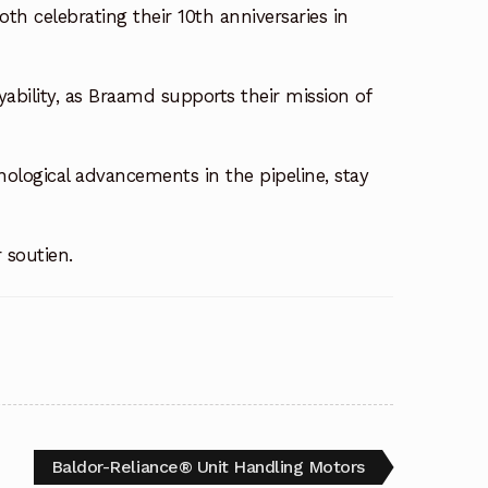
th celebrating their 10th anniversaries in
ability, as Braamd supports their mission of
logical advancements in the pipeline, stay
r soutien.
Baldor-Reliance® Unit Handling Motors