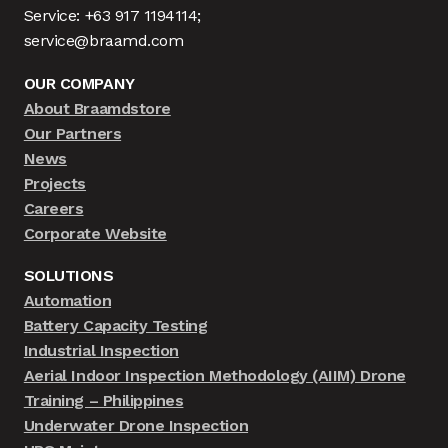
Service: +63 917 1194114;
service@braamd.com
OUR COMPANY
About Braamdstore
Our Partners
News
Projects
Careers
Corporate Website
SOLUTIONS
Automation
Battery Capacity Testing
Industrial Inspection
Aerial Indoor Inspection Methodology (AIIM) Drone
Training – Philippines
Underwater Drone Inspection