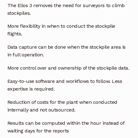
Request a Quote
The Elios 3 removes the need for surveyors to climb
stockpiles.
Return Policy
More flexibility in when to conduct the stockpile
Shop
flights.
Data capture can be done when the stockpile area is
Shop
in full operation.
Shop
More control over and ownership of the stockpile data.
Solutions
Easy-to-use software and workflows to follow. Less
expertise is required.
Aerial Indoor Inspection Methodology (AIIM)
Reduction of costs for the plant when conducted
Drone Training – Philippines
internally and not outsourced.
Terms and Conditions
Results can be computed within the hour instead of
waiting days for the reports
Terms and Conditions