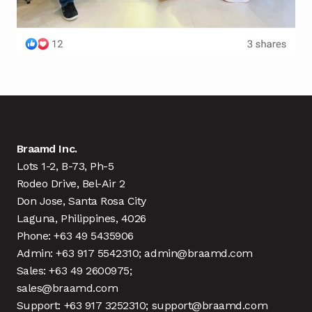
Braamd Inc.
Lots 1-2, B-73, Ph-5
Rodeo Drive, Bel-Air 2
Don Jose, Santa Rosa City
Laguna, Philippines, 4026
Phone: +63 49 5435906
Admin: +63 917 5542310; admin@braamd.com
Sales: +63 49 2600975;
sales@braamd.com
Support: +63 917 3252310; support@braamd.com