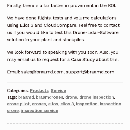
Finally, there is a far better improvement in the ROI.
Terms and Conditions
We have done flights, tests and volume calculations
using Elios 3 and CloudCompare. Feel free to contact
Wishlist
us if you would like to test this Drone-Lidar-Software
solution in your plant and stockpiles.
We look forward to speaking with you soon. Also, you
may email us to request for a Case Study about this.
Email: sales@braamd.com, support@braamd.com
Categories:
Products
,
Service
Tags:
braamd
,
braamdrones
,
drone
,
drone inspection
,
drone pilot
,
drones
,
elios
,
elios 3
,
inspection
,
inspection
drone
,
inspection service