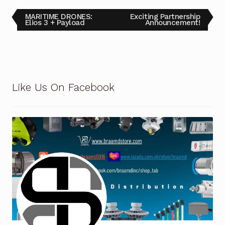
MARITIME DRONES:
Exciting Partnership
Elios 3 + Payload
Announcement!
Like Us On Facebook