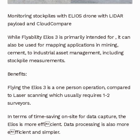
Industrial Inspection Service
Monitoring stockpiles with ELIOS drone with LIDAR
payload and CloudCompare
My account
While Flyability Elios 3 is primarily intended for , it can
also be used for mapping applications in mining,
Partners – Principals
cement, to industrial asset management, including
stockpile measurements.
Pressure Safety Valve Calibration
Benefits:
Privacy Policy
Flying the Elios 3 is a one person operation, compared
Privacy Policy
to Laser scanning which usually requires 1-2
surveyors.
Privacy Policy
In terms of time-saving on-site for data capture, the
Elios is more efficient. Data processing is also more
Quote Request
efficient and simpler.