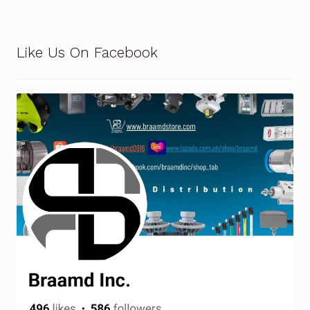
Request a Quote
Return Policy
Like Us On Facebook
Shop
Shop
Shop
Solutions
Aerial Indoor Inspection Methodology (AIIM)
Drone Training – Philippines
Terms and Conditions
Terms and Conditions