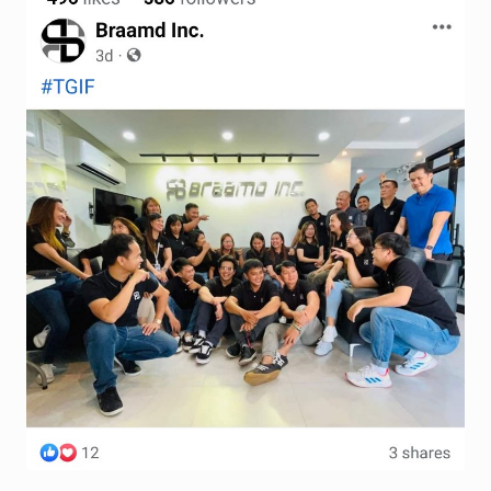
Terms and Conditions
Wishlist