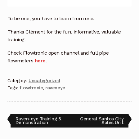
Industrial Inspection Service
To be one, you have to learn from one.
My account
Thanks Clément for the fun, informative, valuable
training.
Partners – Principals
Check Flowtronic open channel and full pipe
flowmeters
here
.
Pressure Safety Valve Calibration
Privacy Policy
Category:
Uncategorized
Tags:
flowtronic
,
raveneye
Privacy Policy
Privacy Policy
Raven-eye Training &
General Santos City
Demonstration
Sales Unit
Quote Request