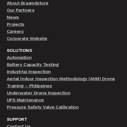
About Braamdstore
Our Partners
News
Projects
Careers
Corporate Website
SOLUTIONS
Automation
Battery Capacity Testing
Industrial Inspection
Aerial Indoor Inspection Methodology (AIIM) Drone
Training – Philippines
Underwater Drone Inspection
UPS Maintenance
Pressure Safety Valve Calibration
SUPPORT
Contact Us