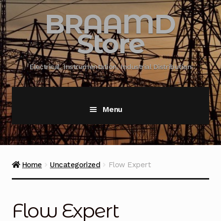
BRAAMD
Store
Electrical, Instrumentation, Industrial Distribution
Menu
Home
About Us
Home
Uncategorized
Flow Expert
Automation
Flow Expert
Battery Capacity Testing