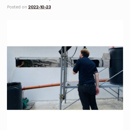
Posted on
2022-10-23
Blog
Cart
Checkout
Contact Us
DJI Enterprise Philippines
Downloads
Fifish
Frequently Asked Questions
Industrial Battery Testing