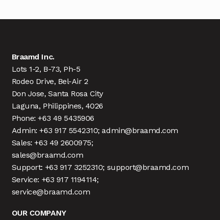
Braamd Inc.
Lots 1-2, B-73, Ph-5
Rodeo Drive, Bel-Air 2
Don Jose, Santa Rosa City
Laguna, Philippines, 4026
Phone: +63 49 5435906
Admin: +63 917 5542310; admin@braamd.com
Sales: +63 49 2600975;
sales@braamd.com
Support: +63 917 3252310; support@braamd.com
Service: +63 917 1194114;
service@braamd.com
OUR COMPANY