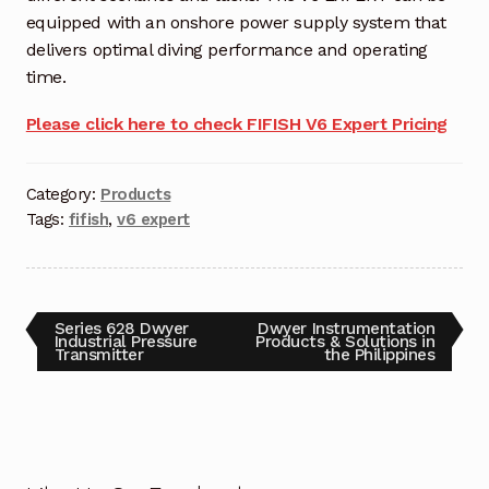
equipped with an onshore power supply system that
Terms and Conditions
delivers optimal diving performance and operating
time.
Wishlist
Please click here to check FIFISH V6 Expert Pricing
Category:
Products
Tags:
fifish
,
v6 expert
Series 628 Dwyer
Dwyer Instrumentation
Industrial Pressure
Products & Solutions in
Transmitter
the Philippines