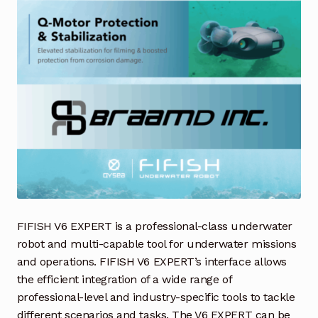
Request a Quote
Return Policy
Shop
Shop
Shop
Solutions
Aerial Indoor Inspection Methodology (AIIM)
FIFISH V6 EXPERT is a professional-class underwater
Drone Training – Philippines
robot and multi-capable tool for underwater missions
and operations. FIFISH V6 EXPERT’s interface allows
Terms and Conditions
the efficient integration of a wide range of
professional-level and industry-specific tools to tackle
Terms and Conditions
different scenarios and tasks. The V6 EXPERT can be