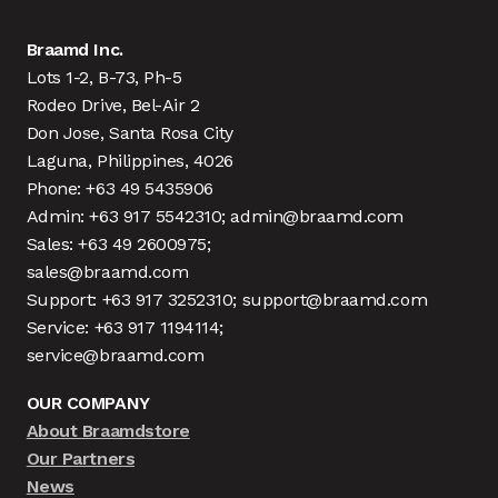
Braamd Inc.
Lots 1-2, B-73, Ph-5
Rodeo Drive, Bel-Air 2
Don Jose, Santa Rosa City
Laguna, Philippines, 4026
Phone: +63 49 5435906
Admin: +63 917 5542310; admin@braamd.com
Sales: +63 49 2600975;
sales@braamd.com
Support: +63 917 3252310; support@braamd.com
Service: +63 917 1194114;
service@braamd.com
OUR COMPANY
About Braamdstore
Our Partners
News