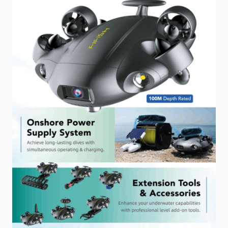
Industrial Inspection Service
My account
Partners – Principals
Pressure Safety Valve Calibration
Privacy Policy
Privacy Policy
Privacy Policy
Quote Request