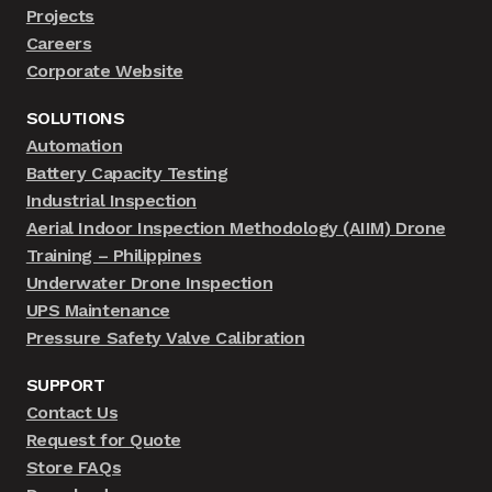
Projects
Careers
Corporate Website
SOLUTIONS
Automation
Battery Capacity Testing
Industrial Inspection
Aerial Indoor Inspection Methodology (AIIM) Drone
Training – Philippines
Underwater Drone Inspection
UPS Maintenance
Pressure Safety Valve Calibration
SUPPORT
Contact Us
Request for Quote
Store FAQs