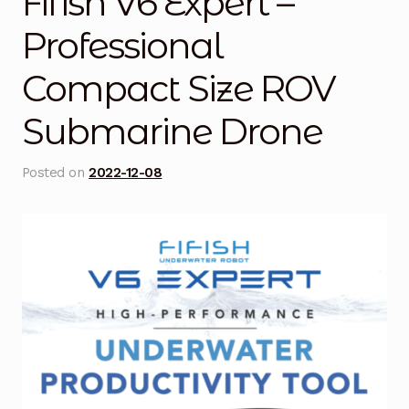
Fifish V6 Expert –
Blog
Professional
Compact Size ROV
Cart
Submarine Drone
Checkout
Contact Us
Posted on
2022-12-08
DJI Enterprise Philippines
Downloads
Fifish
Frequently Asked Questions
Industrial Battery Testing