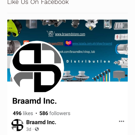
Like Us On Facebook