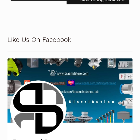
Terms and Conditions
Wishlist
Like Us On Facebook