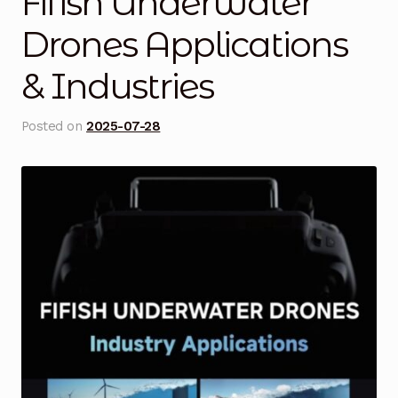
Fifish Underwater
Blog
Drones Applications
& Industries
Cart
Checkout
Posted on
2025-07-28
Contact Us
DJI Enterprise Philippines
Downloads
Fifish
Frequently Asked Questions
Industrial Battery Testing