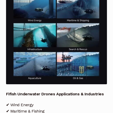
Industrial Inspection Service
My account
Partners – Principals
Pressure Safety Valve Calibration
Privacy Policy
Privacy Policy
Privacy Policy
Fifish Underwater Drones Applications & Industries
Quote Request
✔ Wind Energy
✔ Maritime & Fishing