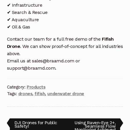
Request a Quote
✔ Infrastructure
✔ Search & Rescue
Return Policy
✔ Aquaculture
✔ Oil & Gas
Shop
Contact our team for a full free demo of the
Fifish
Shop
Drone
. We can show proof-of-concept for all industries
above.
Shop
Email us at sales@braamd.com or
support@braamd.com.
Solutions
Category:
Products
Aerial Indoor Inspection Methodology (AIIM)
Tags:
drones
,
fifish
,
underwater drone
Drone Training – Philippines
Terms and Conditions
DJI Drones for Public
Using Raven-Eye 2+,
Terms and Conditions
Safety!
Seamless Flow
Monitoring Achieved