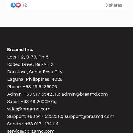
Braamd Inc.
Lots 1-2, B-73, Ph-5
Rodeo Drive, Bel-Air 2
Don Jose, Santa Rosa City
Laguna, Philippines, 4026
Phone: +63 49 5435906
Admin: +63 917 5542310; admin@braamd.com
Sales: +63 49 2600975;
sales@braamd.com
Support: +63 917 3252310; support@braamd.com
Service: +63 917 1194114;
service@braamd.com