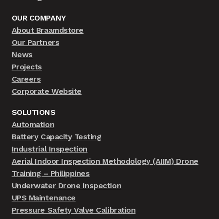
OUR COMPANY
About Braamdstore
Our Partners
News
Projects
Careers
Corporate Website
SOLUTIONS
Automation
Battery Capacity Testing
Industrial Inspection
Aerial Indoor Inspection Methodology (AIIM) Drone
Training – Philippines
Underwater Drone Inspection
UPS Maintenance
Pressure Safety Valve Calibration