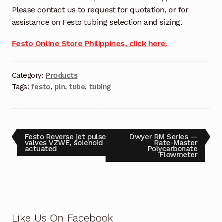
Request a Quote
Please contact us to request for quotation, or for
assistance on Festo tubing selection and sizing.
Return Policy
Festo Online Store Philippines, click here.
Shop
Category:
Products
Shop
Tags:
festo
,
pln
,
tube
,
tubing
Shop
Solutions
Festo Reverse jet pulse
Dwyer RM Series —
valves VZWE, solenoid
Rate-Master
actuated
Polycarbonate
Aerial Indoor Inspection Methodology (AIIM)
Flowmeter
Drone Training – Philippines
Terms and Conditions
Terms and Conditions
Like Us On Facebook