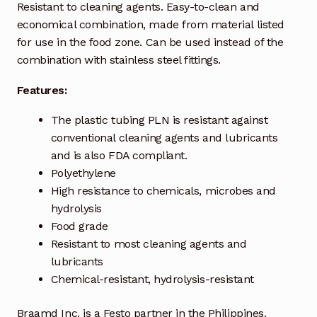
Resistant to cleaning agents. Easy-to-clean and
economical combination, made from material listed
Industrial Inspection Service
for use in the food zone. Can be used instead of the
combination with stainless steel fittings.
My account
Features:
Partners – Principals
The plastic tubing PLN is resistant against
conventional cleaning agents and lubricants
Pressure Safety Valve Calibration
and is also FDA compliant.
Polyethylene
Privacy Policy
High resistance to chemicals, microbes and
hydrolysis
Privacy Policy
Food grade
Resistant to most cleaning agents and
Privacy Policy
lubricants
Chemical-resistant, hydrolysis-resistant
Quote Request
Braamd Inc. is a Festo partner in the Philippines.