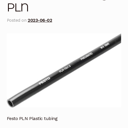
PLN
Blog
Posted on
2023-06-02
Cart
Checkout
Contact Us
DJI Enterprise Philippines
Downloads
Fifish
Frequently Asked Questions
Festo PLN Plastic tubing
Industrial Battery Testing