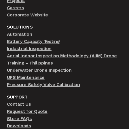
Projects
Careers
Corporate Website
SOLUTIONS
Automation
Battery Capacity Testing
Industrial Inspection
Aerial Indoor Inspection Methodology (AIIM) Drone
Training – Philippines
Underwater Drone Inspection
UPS Maintenance
Pressure Safety Valve Calibration
SUPPORT
Contact Us
Request for Quote
Store FAQs
Downloads