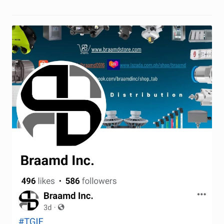
Terms and Conditions
Wishlist