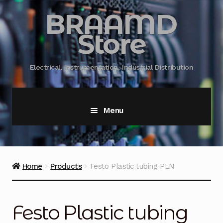
BRAAMD
Store
Electrical, Instrumentation, Industrial Distribution
Menu
Home
About Us
Home
Products
Festo Plastic tubing PLN
Automation
Festo Plastic tubing
Battery Capacity Testing