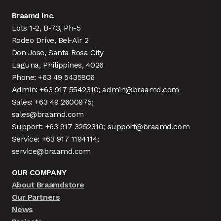
Braamd Inc.
Lots 1-2, B-73, Ph-5
Rodeo Drive, Bel-Air 2
Don Jose, Santa Rosa City
Laguna, Philippines, 4026
Phone: +63 49 5435906
Admin: +63 917 5542310; admin@braamd.com
Sales: +63 49 2600975;
sales@braamd.com
Support: +63 917 3252310; support@braamd.com
Service: +63 917 1194114;
service@braamd.com
OUR COMPANY
About Braamdstore
Our Partners
News