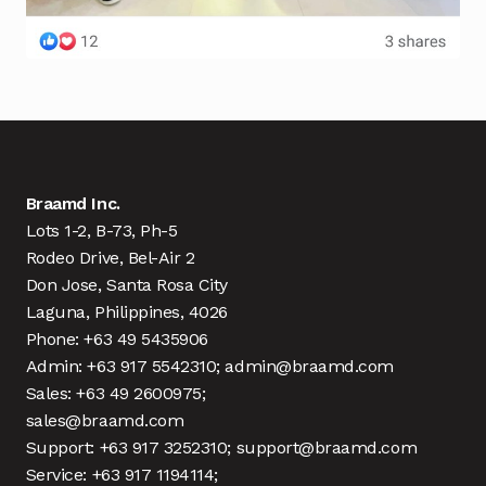
Braamd Inc.
Lots 1-2, B-73, Ph-5
Rodeo Drive, Bel-Air 2
Don Jose, Santa Rosa City
Laguna, Philippines, 4026
Phone: +63 49 5435906
Admin: +63 917 5542310; admin@braamd.com
Sales: +63 49 2600975;
sales@braamd.com
Support: +63 917 3252310; support@braamd.com
Service: +63 917 1194114;