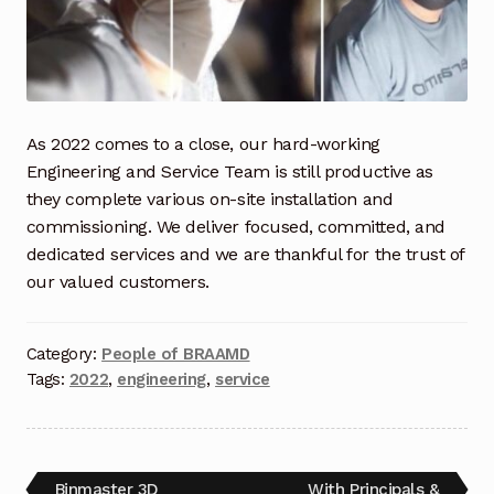
Industrial Inspection Service
My account
As 2022 comes to a close, our hard-working
Partners – Principals
Engineering and Service Team is still productive as
they complete various on-site installation and
Pressure Safety Valve Calibration
commissioning. We deliver focused, committed, and
dedicated services and we are thankful for the trust of
Privacy Policy
our valued customers.
Privacy Policy
Category:
People of BRAAMD
Tags:
2022
,
engineering
,
service
Privacy Policy
Quote Request
Binmaster 3D
With Principals &