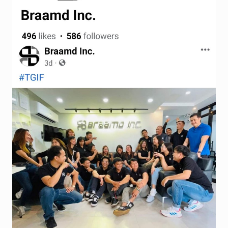
Terms and Conditions
Wishlist