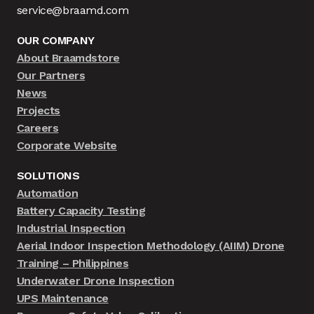
service@braamd.com
OUR COMPANY
About Braamdstore
Our Partners
News
Projects
Careers
Corporate Website
SOLUTIONS
Automation
Battery Capacity Testing
Industrial Inspection
Aerial Indoor Inspection Methodology (AIIM) Drone
Training – Philippines
Underwater Drone Inspection
UPS Maintenance