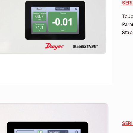
SER
Touc
Para
Stab
SER