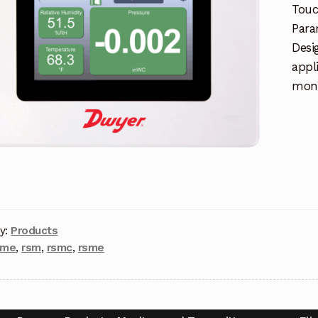
Touc
Para
Desi
appl
moni
y:
Products
pme
,
rsm
,
rsmc
,
rsme