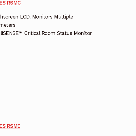
IES RSMC
hscreen LCD, Monitors Multiple
meters
iliSENSE™ Critical Room Status Monitor
IES RSME