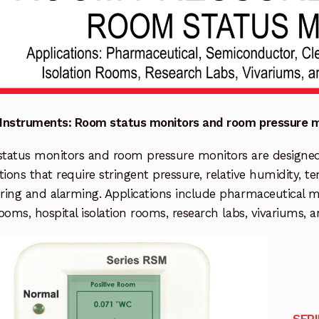
Instruments: Room status monitors and room pressure m
atus monitors and room pressure monitors are designed fo
tions that require stringent pressure, relative humidity, 
ring and alarming. Applications include pharmaceutical 
ooms, hospital isolation rooms, research labs, vivariums, 
SER