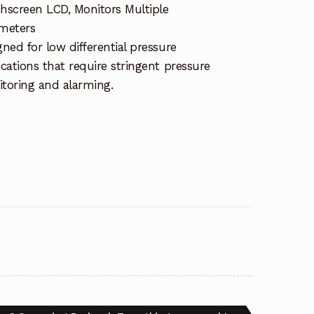
hscreen LCD, Monitors Multiple
meters
gned for low differential pressure
ications that require stringent pressure
toring and alarming.