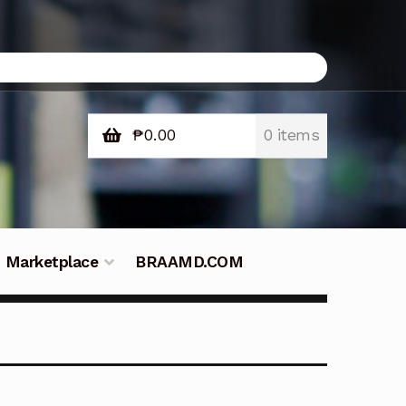
₱
0.00
0 items
Marketplace
BRAAMD.COM
e Philippines
Downloads
Fifish
tners – Principals