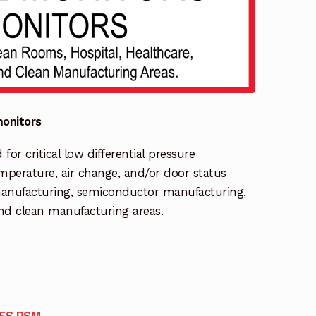
onitors
r critical low differential pressure
temperature, air change, and/or door status
manufacturing, semiconductor manufacturing,
and clean manufacturing areas.
IES RSM