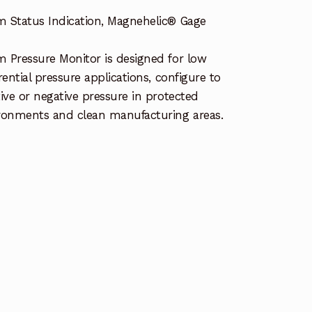
 Status Indication, Magnehelic® Gage
 Pressure Monitor is designed for low
erential pressure applications, configure to
tive or negative pressure in protected
ronments and clean manufacturing areas.