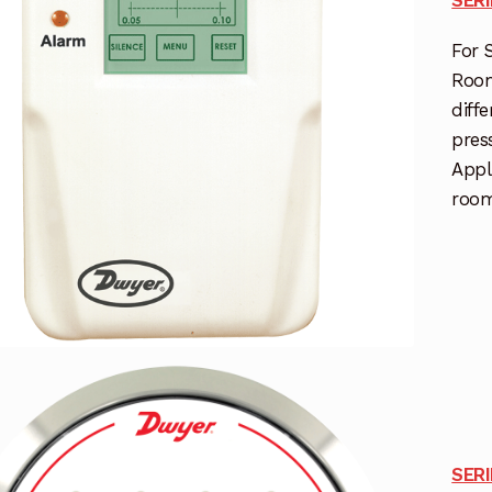
For 
Room
diff
pres
Appl
room
SER