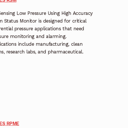
Sensing Low Pressure Using High Accuracy
 Status Monitor is designed for critical
erential pressure applications that need
sure monitoring and alarming.
ications include manufacturing, clean
s, research labs, and pharmaceutical.
IES RPME