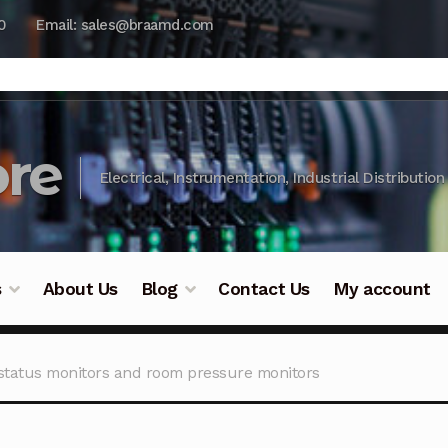
0
Email: sales@braamd.com
re
Electrical, Instrumentation, Industrial Distribution
s
About Us
Blog
Contact Us
My account
y Testing
Blog
Cart
Checkout
Contact Us
DJI Enterpris
status monitors and room pressure monitors
ry Testing
Industrial Inspection Service
My account
Par