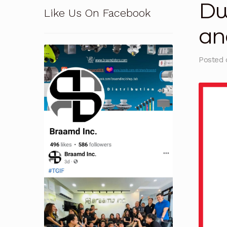
Dw
Like Us On Facebook
Pressure Safety Valve Calibration
Privacy Po
an
Solutions
Terms and Conditions
Terms and 
Posted