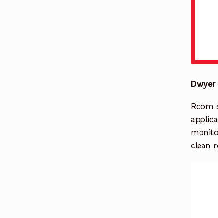
Dwyer 
Room st
applica
monito
clean r