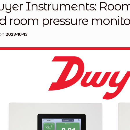
yer Instruments: Room 
licy
Privacy Policy
Privacy Policy
Quote Request
Reque
d room pressure monito
Conditions
Terms and Conditions
Wishlist
 on
2023-10-13