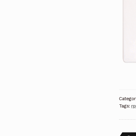
Categor
Tags:
r