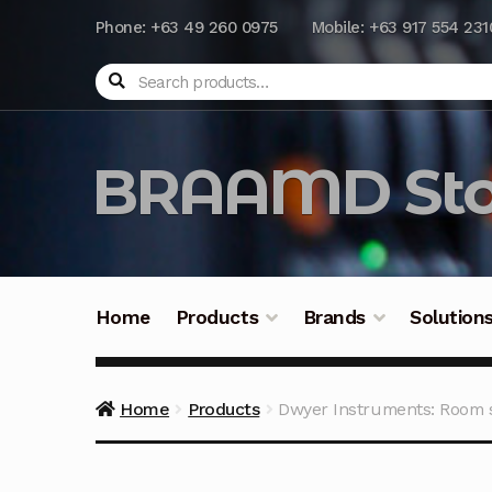
Phone: +63 49 260 0975
Mobile: +63 917 554 231
Search
BRAAMD Sto
Home
Products
Brands
Solution
Home
About Us
Automation
Battery Capacit
Home
Products
Dwyer Instruments: Room 
Frequently Asked Questions
Industrial Batte