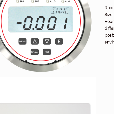
Room
Size
Room
diff
posi
envi