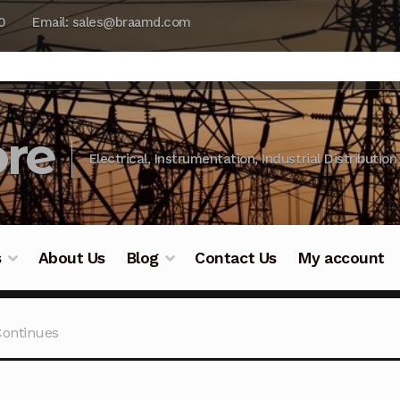
0
Email: sales@braamd.com
re
Electrical, Instrumentation, Industrial Distribution
s
About Us
Blog
Contact Us
My account
y Testing
Blog
Cart
Checkout
Contact Us
DJI Enterpris
Continues
ry Testing
Industrial Inspection Service
My account
Par