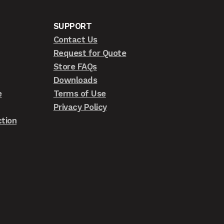
SUPPORT
Contact Us
Request for Quote
Store FAQs
Downloads
e
Terms of Use
Privacy Policy
tion