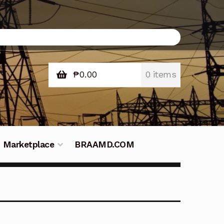
₱
0.00
0 items
Marketplace
BRAAMD.COM
e Philippines
Downloads
Fifish
tners – Principals