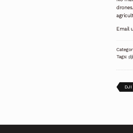
drones.
agricul
Email 
Categor
Tags:
dj
DJI