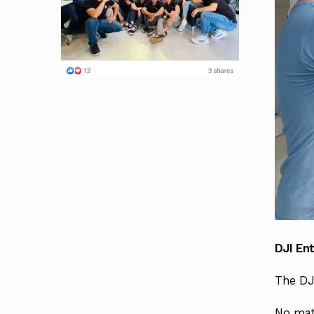
DJI En
The DJI
No matt