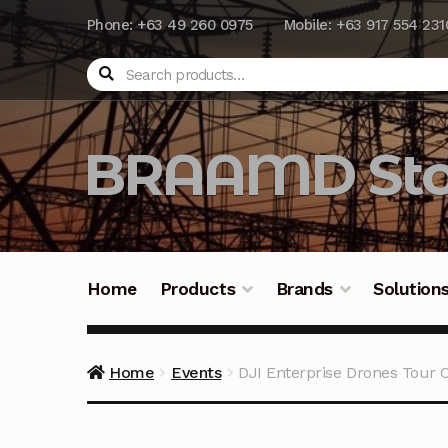
Phone: +63 49 260 0975
Mobile: +63 917 554 231
Search
BRAAMD Sto
Home
Products
Brands
Solution
Home
About Us
Automation
Battery Capacit
Home
Events
DJI Enterprise Drones Tour 
Frequently Asked Questions
Industrial Batte