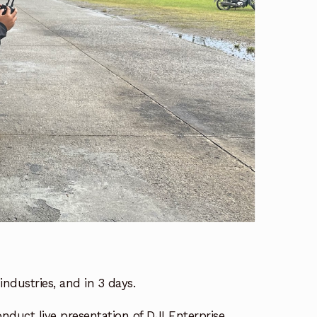
industries, and in 3 days.
onduct live presentation of DJI Enterprise