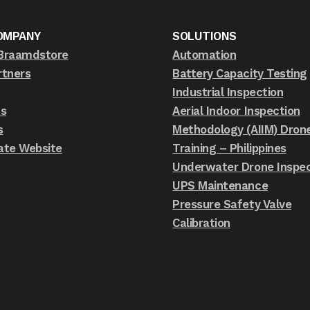
OMPANY
SOLUTIONS
Braamdstore
Automation
rtners
Battery Capacity Testing
Industrial Inspection
ts
Aerial Indoor Inspection
s
Methodology (AIIM) Dron
ate Website
Training – Philippines
Underwater Drone Inspec
UPS Maintenance
Pressure Safety Valve
Calibration