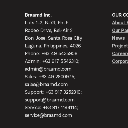
Braamd Inc.
OUR C
Lots 1-2, B-73, Ph-5
About 
Rodeo Drive, Bel-Air 2
Our Pa
Don Jose, Santa Rosa City
News
Laguna, Philippines, 4026
Projec
Phone: +63 49 5435906
Career
Admin: +63 917 5542310;
Corpor
admin@braamd.com
Sales: +63 49 2600975;
sales@braamd.com
Support: +63 917 3252310;
support@braamd.com
Service: +63 917 1194114;
service@braamd.com