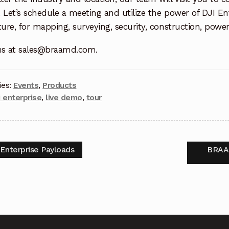
 Let’s schedule a meeting and utilize the power of DJI Ent
ture, for mapping, surveying, security, construction, powe
us at sales@braamd.com.
ies:
Events
,
Products
i enterprise
,
live demo
,
tour
 Enterprise Payloads
BRAAM