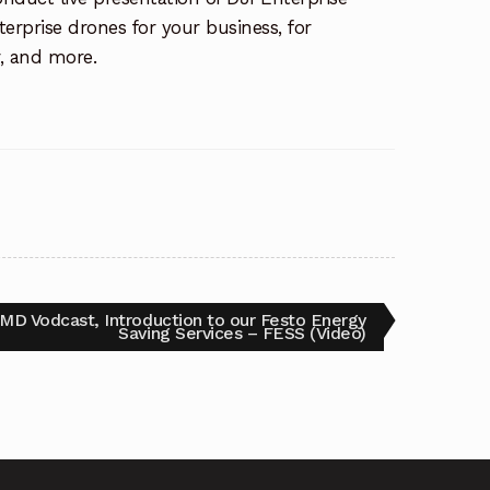
erprise drones for your business, for
r, and more.
D Vodcast, Introduction to our Festo Energy
Saving Services – FESS (Video)