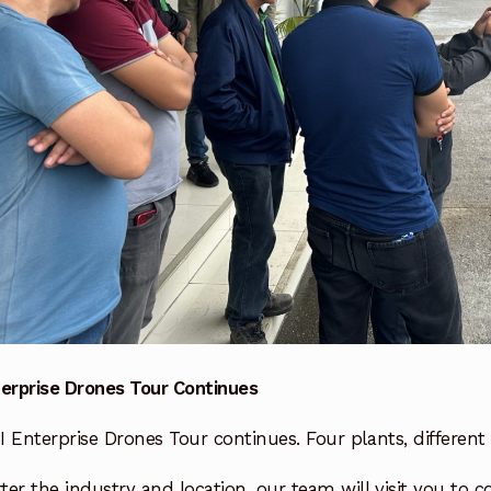
terprise Drones Tour Continues
 Enterprise Drones Tour continues. Four plants, different 
er the industry and location, our team will visit you to c