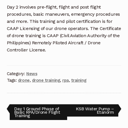
Request a Quote
Day 2 involves pre-flight, flight and post flight
procedures, basic maneuvers, emergency procedures
Return Policy
and more. This training and pilot certification is for
CAAP Licensing of our drone operators. The Certificate
Shop
of drone training is CAAP (Civil Aviation Authority of the
Philippines) Remotely Piloted Aircraft / Drone
Shop
Controller License.
Shop
Solutions
Category:
News
Tags:
drone
,
drone training
,
rpa
,
training
Aerial Indoor Inspection Methodology (AIIM)
Drone Training – Philippines
Day 1 Ground Phase of
KSB Water Pump –
Terms and Conditions
Basic RPA/Drone Flight
Etanorm
Training
Terms and Conditions