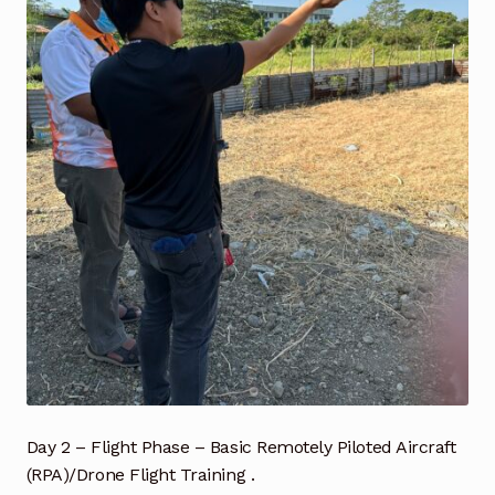
Industrial Inspection Service
My account
Partners – Principals
Pressure Safety Valve Calibration
Privacy Policy
Privacy Policy
Privacy Policy
Quote Request
Day 2 – Flight Phase – Basic Remotely Piloted Aircraft
(RPA)/Drone Flight Training .