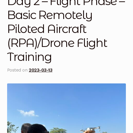
Day 2 – Flight Phase –
Blog
Basic Remotely
Piloted Aircraft
Cart
(RPA)/Drone Flight
Checkout
Training
Contact Us
Posted on
2023-03-13
DJI Enterprise Philippines
Downloads
Fifish
Frequently Asked Questions
Industrial Battery Testing