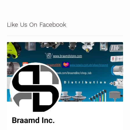
Terms and Conditions
Like Us On Facebook
Wishlist