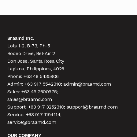
Braamd Inc.
Lots 1-2, B-73, Ph-5
Rodeo Drive, Bel-Air 2
Don Jose, Santa Rosa City
Laguna, Philippines, 4026
Phone: +63 49 5435906
Admin: +63 917 5542310; admin@braamd.com
Sales: +63 49 2600975;
sales@braamd.com
Support: +63 917 3252310; support@braamd.com
Service: +63 917 1194114;
service@braamd.com
OUR COMPANY