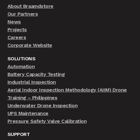
About Braamdstore
Our Partners
News
Projects
Careers
Corporate Website
SOLUTIONS
Automation
Battery Capacity Testing
Industrial Inspection
Aerial Indoor Inspection Methodology (AIIM) Drone
Training – Philippines
Underwater Drone Inspection
UPS Maintenance
Pressure Safety Valve Calibration
SUPPORT