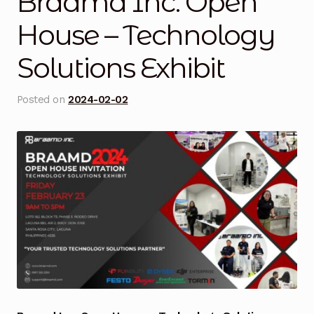
Braamd Inc. Open
Blog
House – Technology
Solutions Exhibit
Cart
Checkout
Posted on
2024-02-02
Contact Us
DJI Enterprise Philippines
Downloads
Fifish
Frequently Asked Questions
Industrial Battery Testing