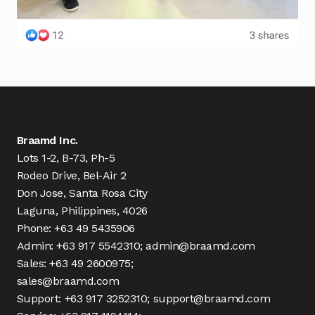
Braamd Inc.
Lots 1-2, B-73, Ph-5
Rodeo Drive, Bel-Air 2
Don Jose, Santa Rosa City
Laguna, Philippines, 4026
Phone: +63 49 5435906
Admin: +63 917 5542310; admin@braamd.com
Sales: +63 49 2600975;
sales@braamd.com
Support: +63 917 3252310; support@braamd.com