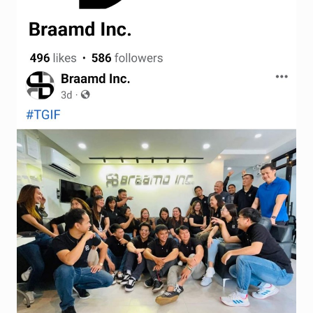
Terms and Conditions
Wishlist