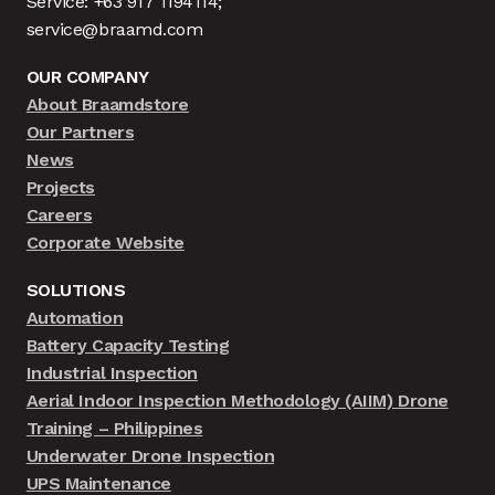
Service: +63 917 1194114;
service@braamd.com
OUR COMPANY
About Braamdstore
Our Partners
News
Projects
Careers
Corporate Website
SOLUTIONS
Automation
Battery Capacity Testing
Industrial Inspection
Aerial Indoor Inspection Methodology (AIIM) Drone
Training – Philippines
Underwater Drone Inspection
UPS Maintenance