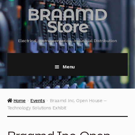
BRAAMD
Store
Electrical, Instrumentation, Industrial Distribution
Menu
Home
About Us
Home
Events
Braamd Inc. Open House –
Technology Solutions Exhibit
Automation
Battery Capacity Testing