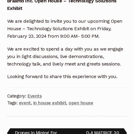
Braamd Inc. Open House – Technology Solutions
Exhibit
Industrial Inspection Service
We are delighted to invite you to our upcoming Open
My account
House – Technology Solutions Exhibit on Friday,
February 23, 2024 from 9:00 AM- 5:00 PM.
Partners – Principals
We are excited to spend a day with you as we engage
you in light discussions, live demonstrations,
Pressure Safety Valve Calibration
technology talk, and lively meet and greets sessions.
Privacy Policy
Looking forward to share this experience with you.
Privacy Policy
Category:
Events
Tags:
event
,
in house exhibit
,
open house
Privacy Policy
Quote Request
Drones In Mining For
DJI MATRICE 30