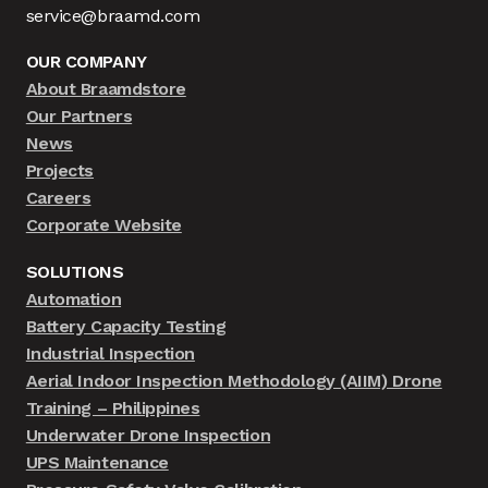
service@braamd.com
OUR COMPANY
About Braamdstore
Our Partners
News
Projects
Careers
Corporate Website
SOLUTIONS
Automation
Battery Capacity Testing
Industrial Inspection
Aerial Indoor Inspection Methodology (AIIM) Drone
Training – Philippines
Underwater Drone Inspection
UPS Maintenance