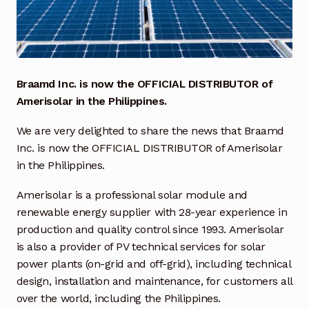
Industrial Inspection Service
My account
Braamd Inc. is now the OFFICIAL DISTRIBUTOR of
Partners – Principals
Amerisolar in the Philippines.
We are very delighted to share the news that Braamd
Pressure Safety Valve Calibration
Inc. is now the OFFICIAL DISTRIBUTOR of Amerisolar
in the Philippines.
Privacy Policy
Amerisolar is a professional solar module and
Privacy Policy
renewable energy supplier with 28-year experience in
production and quality control since 1993. Amerisolar
Privacy Policy
is also a provider of PV technical services for solar
power plants (on-grid and off-grid), including technical
Quote Request
design,
installation and maintenance, for customers all
over the world, including the Philippines.