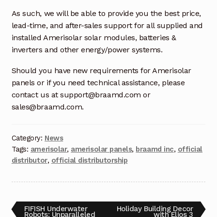
Request a Quote
As such, we will be able to provide you the best price,
lead-time, and after-sales support for all supplied and
Return Policy
installed Amerisolar solar modules, batteries &
inverters and other energy/power systems.
Shop
Should you have new requirements for Amerisolar
Shop
panels or if you need technical assistance, please
contact us at support@braamd.com or
Shop
sales@braamd.com.
Solutions
Category:
News
Tags:
amerisolar
,
amerisolar panels
,
braamd inc
,
official
Aerial Indoor Inspection Methodology (AIIM)
distributor
,
official distributorship
Drone Training – Philippines
Terms and Conditions
FIFISH Underwater
Holiday Building Decor
Terms and Conditions
Robots: Unparalleled
with Elios 3