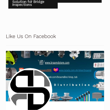
Solution for Bridge
Inspections
Terms and Conditions
Wishlist
Like Us On Facebook