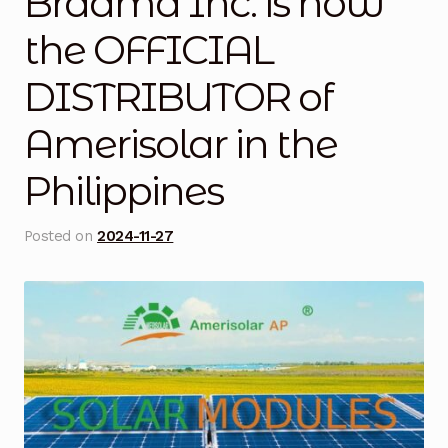
Braamd Inc. is now
Blog
the OFFICIAL
DISTRIBUTOR of
Cart
Amerisolar in the
Checkout
Philippines
Contact Us
Posted on
2024-11-27
DJI Enterprise Philippines
Downloads
Fifish
Frequently Asked Questions
Industrial Battery Testing