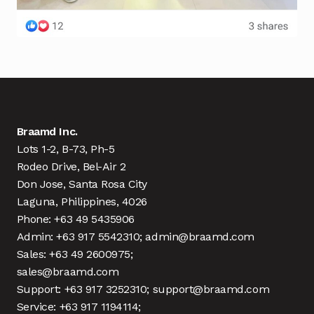
Braamd Inc.
Lots 1-2, B-73, Ph-5
Rodeo Drive, Bel-Air 2
Don Jose, Santa Rosa City
Laguna, Philippines, 4026
Phone: +63 49 5435906
Admin: +63 917 5542310; admin@braamd.com
Sales: +63 49 2600975;
sales@braamd.com
Support: +63 917 3252310; support@braamd.com
Service: +63 917 1194114;