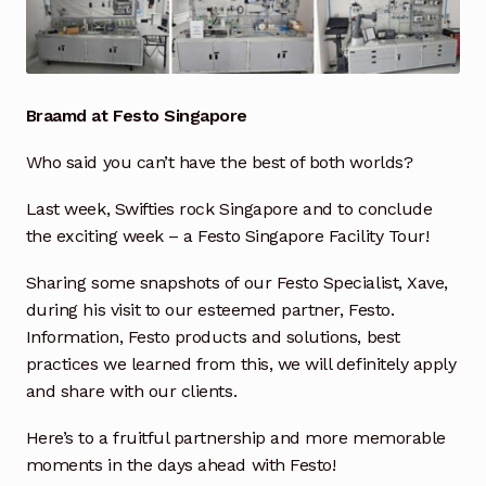
Industrial Inspection Service
My account
Braamd at Festo Singapore
Partners – Principals
Who said you can’t have the best of both worlds?
Last week, Swifties rock Singapore and to conclude
Pressure Safety Valve Calibration
the exciting week – a Festo Singapore Facility Tour!
Privacy Policy
Sharing some snapshots of our Festo Specialist, Xave,
during his visit to our esteemed partner, Festo.
Privacy Policy
Information, Festo products and solutions, best
practices we learned from this, we will definitely apply
Privacy Policy
and share with our clients.
Quote Request
Here’s to a fruitful partnership and more memorable
moments in the days ahead with Festo!