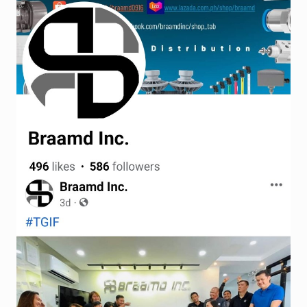
Terms and Conditions
Wishlist