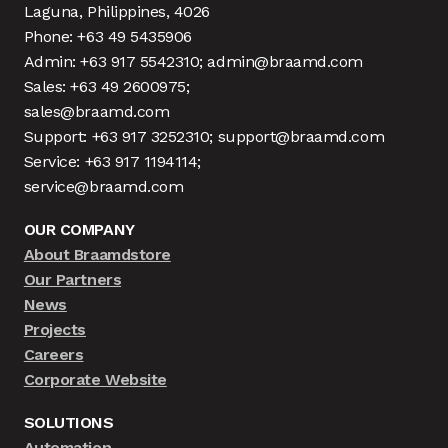
Laguna, Philippines, 4026
Phone: +63 49 5435906
Admin: +63 917 5542310; admin@braamd.com
Sales: +63 49 2600975;
sales@braamd.com
Support: +63 917 3252310; support@braamd.com
Service: +63 917 1194114;
service@braamd.com
OUR COMPANY
About Braamdstore
Our Partners
News
Projects
Careers
Corporate Website
SOLUTIONS
Automation