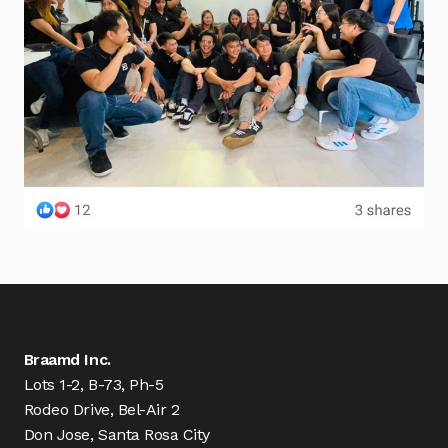
Braamd Inc.
Lots 1-2, B-73, Ph-5
Rodeo Drive, Bel-Air 2
Don Jose, Santa Rosa City