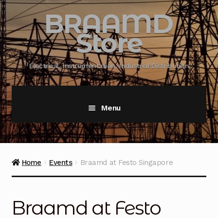
BRAAMD
Store
Electrical, Instrumentation, Industrial Distribution
Menu
Home
About Us
Home
Events
Braamd at Festo Singapore
Automation
Braamd at Festo
Battery Capacity Testing