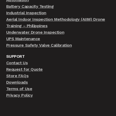
Battery Capacity Testing
Industrial Inspection
Aerial Indoor Inspection Methodology (AIIM) Drone
Training – Philippines
Underwater Drone Inspection
UPS Maintenance
Pressure Safety Valve Calibration
SUPPORT
Contact Us
Request for Quote
Store FAQs
Downloads
Terms of Use
Privacy Policy