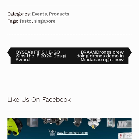
Request a Quote
Categories:
Events
,
Products
Return Policy
Tags:
festo
,
singapore
Shop
Shop
QYSEA’s FIFISH E-GO
BRAAMDrones crew
wins the iF 2024 Design
doing drones demo in
Award
Mindanao right now
Shop
Solutions
Aerial Indoor Inspection Methodology (AIIM)
Like Us On Facebook
Drone Training – Philippines
Terms and Conditions
Terms and Conditions