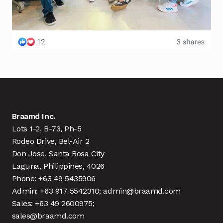
Braamd Inc.
Lots 1-2, B-73, Ph-5
Rodeo Drive, Bel-Air 2
Don Jose, Santa Rosa City
Laguna, Philippines, 4026
Phone: +63 49 5435906
Admin: +63 917 5542310; admin@braamd.com
Sales: +63 49 2600975;
sales@braamd.com