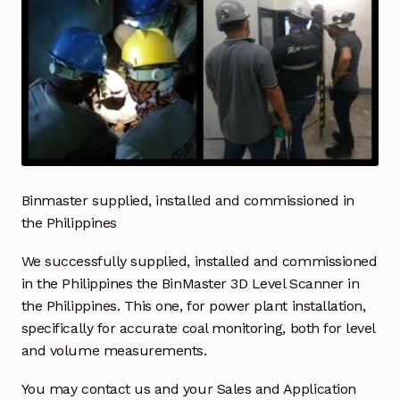
Industrial Inspection Service
My account
Partners – Principals
Pressure Safety Valve Calibration
Binmaster supplied, installed and commissioned in
Privacy Policy
the Philippines
We successfully supplied, installed and commissioned
Privacy Policy
in the Philippines the BinMaster 3D Level Scanner in
the Philippines. This one, for power plant installation,
Privacy Policy
specifically for accurate coal monitoring, both for level
and volume measurements.
Quote Request
You may contact us and your Sales and Application