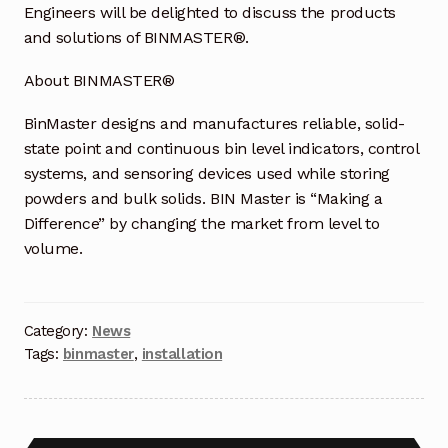
Request a Quote
Engineers will be delighted to discuss the products
and solutions of BINMASTER®.
Return Policy
About BINMASTER®
Shop
BinMaster designs and manufactures reliable, solid-
state point and continuous bin level indicators, control
Shop
systems, and sensoring devices used while storing
powders and bulk solids. BIN Master is “Making a
Shop
Difference” by changing the market from level to
volume.
Solutions
Aerial Indoor Inspection Methodology (AIIM)
Category:
News
Drone Training – Philippines
Tags:
binmaster
,
installation
Terms and Conditions
Terms and Conditions