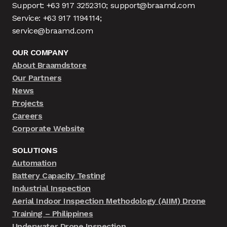
Support: +63 917 3252310; support@braamd.com
Service: +63 917 1194114;
service@braamd.com
OUR COMPANY
About Braamdstore
Our Partners
News
Projects
Careers
Corporate Website
SOLUTIONS
Automation
Battery Capacity Testing
Industrial Inspection
Aerial Indoor Inspection Methodology (AIIM) Drone
Training – Philippines
Underwater Drone Inspection