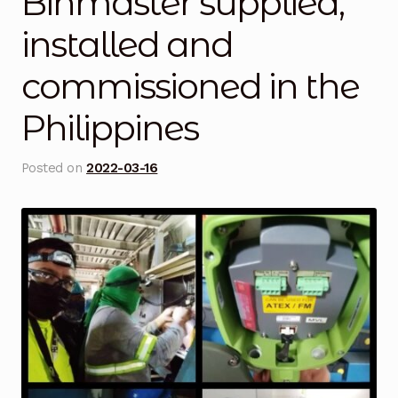
Binmaster supplied,
Blog
installed and
commissioned in the
Cart
Philippines
Checkout
Contact Us
Posted on
2022-03-16
DJI Enterprise Philippines
Downloads
Fifish
Frequently Asked Questions
Industrial Battery Testing