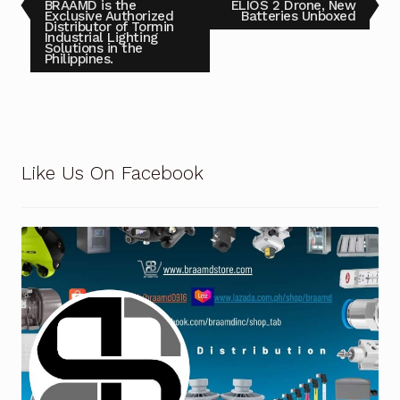
BRAAMD is the
ELIOS 2 Drone, New
Exclusive Authorized
Batteries Unboxed
Distributor of Tormin
Terms and Conditions
Industrial Lighting
Solutions in the
Philippines.
Wishlist
Like Us On Facebook