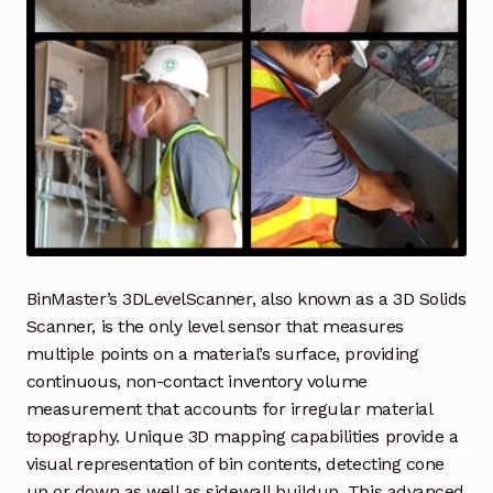
Industrial Inspection Service
My account
Partners – Principals
Pressure Safety Valve Calibration
Privacy Policy
BinMaster’s 3DLevelScanner, also known as a 3D Solids
Scanner, is the only level sensor that measures
Privacy Policy
multiple points on a material’s surface, providing
continuous, non-contact inventory volume
Privacy Policy
measurement that accounts for irregular material
topography. Unique 3D mapping capabilities provide a
Quote Request
visual representation of bin contents, detecting cone
up or down as well as sidewall buildup. This advanced