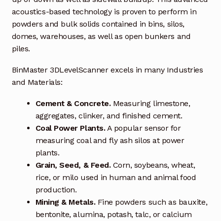
Request a Quote
acoustics-based technology is proven to perform in
powders and bulk solids contained in bins, silos,
Return Policy
domes, warehouses, as well as open bunkers and
piles.
Shop
BinMaster 3DLevelScanner excels in many Industries
Shop
and Materials:
Shop
Cement & Concrete.
Measuring limestone,
aggregates, clinker, and finished cement.
Solutions
Coal Power Plants.
A popular sensor for
measuring coal and fly ash silos at power
Aerial Indoor Inspection Methodology (AIIM)
plants.
Drone Training – Philippines
Grain, Seed, & Feed.
Corn, soybeans, wheat,
rice, or milo used in human and animal food
Terms and Conditions
production.
Mining & Metals.
Fine powders such as bauxite,
bentonite, alumina, potash, talc, or calcium
Terms and Conditions