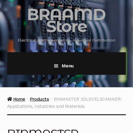
BRAAMD
Store
Electrical, Instrumentation, Industrial Distribution
Menu
Home
About Us
Home
Products
BINMASTER 3DLEVELSCANNER:
Applications, Industries and Materials
Automation
Battery Capacity Testing