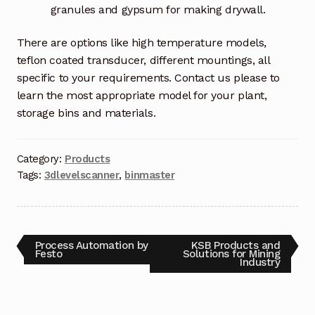
granules and gypsum for making drywall.
There are options like high temperature models,
teflon coated transducer, different mountings, all
specific to your requirements. Contact us please to
learn the most appropriate model for your plant,
storage bins and materials.
Category:
Products
Tags:
3dlevelscanner
,
binmaster
Process Automation by
KSB Products and
Festo
Solutions for Mining
Industry