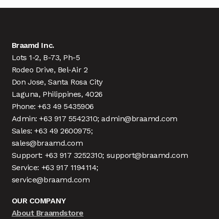
Braamd Inc.
Lots 1-2, B-73, Ph-5
Rodeo Drive, Bel-Air 2
Don Jose, Santa Rosa City
Laguna, Philippines, 4026
Phone: +63 49 5435906
Admin: +63 917 5542310; admin@braamd.com
Sales: +63 49 2600975;
sales@braamd.com
Support: +63 917 3252310; support@braamd.com
Service: +63 917 1194114;
service@braamd.com
OUR COMPANY
About Braamdstore