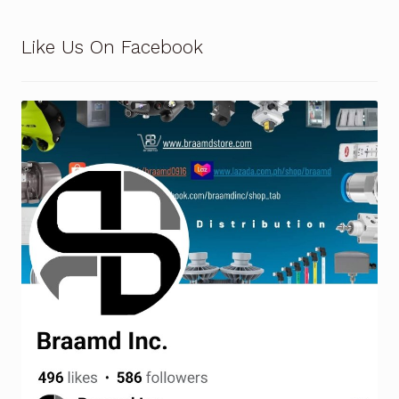
Like Us On Facebook