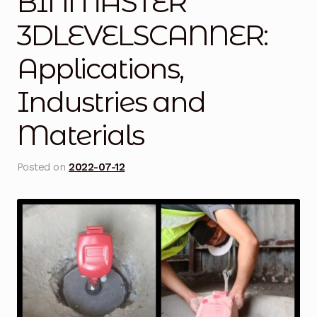
BINMASTER
Blog
3DLEVELSCANNER:
Applications,
Cart
Industries and
Checkout
Materials
Contact Us
Posted on
2022-07-12
DJI Enterprise Philippines
Downloads
Fifish
Frequently Asked Questions
Industrial Battery Testing