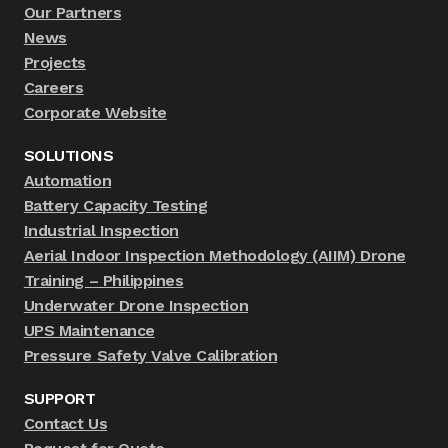
Our Partners
News
Projects
Careers
Corporate Website
SOLUTIONS
Automation
Battery Capacity Testing
Industrial Inspection
Aerial Indoor Inspection Methodology (AIIM) Drone
Training – Philippines
Underwater Drone Inspection
UPS Maintenance
Pressure Safety Valve Calibration
SUPPORT
Contact Us