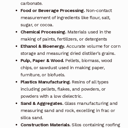
carbonate.
Food or Beverage Processing.
Non-contact
Terms and Conditions
measurement of ingredients like flour, salt,
sugar, or cocoa.
Wishlist
Chemical Processing.
Materials used in the
making of paints, fertilizers, or detergents
Ethanol & Bioenergy.
Accurate volume for corn
storage and measuring dried distiller’s grains.
Pulp, Paper & Wood.
Pellets, biomass, wood
chips, or sawdust used in making paper,
furniture, or biofuels.
Plastics Manufacturing.
Resins of all types
including pellets, flakes, and powders, or
powders with a low dielectric.
Sand & Aggregates.
Glass manufacturing and
measuring sand and rock, excelling in frac or
silica sand.
Construction Materials.
Silos containing roofing