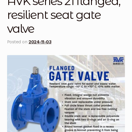
AVK series 21 flanged,
Blog
resilient seat gate
valve
Cart
Checkout
Posted on
2024-11-03
Contact Us
DJI Enterprise Philippines
Downloads
Fifish
Frequently Asked Questions
Industrial Battery Testing