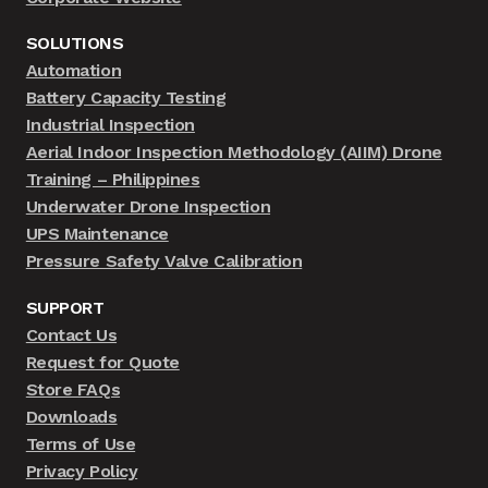
SOLUTIONS
Automation
Battery Capacity Testing
Industrial Inspection
Aerial Indoor Inspection Methodology (AIIM) Drone
Training – Philippines
Underwater Drone Inspection
UPS Maintenance
Pressure Safety Valve Calibration
SUPPORT
Contact Us
Request for Quote
Store FAQs
Downloads
Terms of Use
Privacy Policy