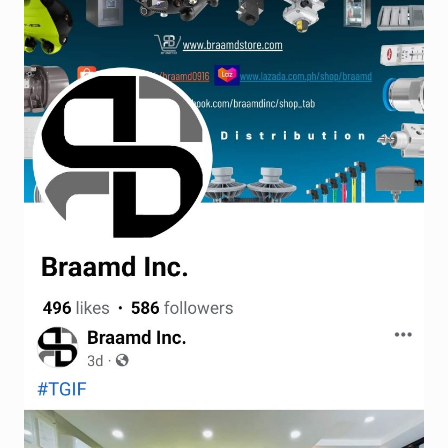
Terms and Conditions
Wishlist