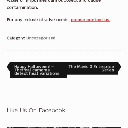
water or impurities cannot collect and cause
Request a Quote
contamination.
Return Policy
For any industrial valve needs,
please contact us.
Shop
Category:
Uncategorized
Shop
Shop
Happy Halloween! –
The Mavic 3 Enterprise
Thermal cameras
Series
detect heat variations
Solutions
Aerial Indoor Inspection Methodology (AIIM)
Drone Training – Philippines
Like Us On Facebook
Terms and Conditions
Terms and Conditions