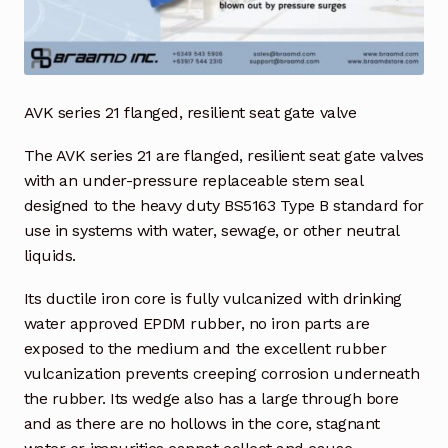
Industrial Inspection Service
My account
AVK series 21 flanged, resilient seat gate valve
Partners – Principals
The AVK series 21 are flanged, resilient seat gate valves
with an under-pressure replaceable stem seal
Pressure Safety Valve Calibration
designed to the heavy duty BS5163 Type B standard for
use in systems with water, sewage, or other neutral
Privacy Policy
liquids.
Its ductile iron core is fully vulcanized with drinking
Privacy Policy
water approved EPDM rubber, no iron parts are
exposed to the medium and the excellent rubber
Privacy Policy
vulcanization prevents creeping corrosion underneath
the rubber. Its wedge also has a large through bore
Quote Request
and as there are no hollows in the core, stagnant