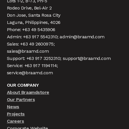
Lots 1-2, B-73, Ph-5
Rodeo Drive, Bel-Air 2
Don Jose, Santa Rosa City
Laguna, Philippines, 4026
Phone: +63 49 5435906
Admin: +63 917 5542310; admin@braamd.com
Sales: +63 49 2600975;
sales@braamd.com
Support: +63 917 3252310; support@braamd.com
Service: +63 917 1194114;
service@braamd.com
OUR COMPANY
About Braamdstore
Our Partners
News
Projects
Careers
Corporate Website