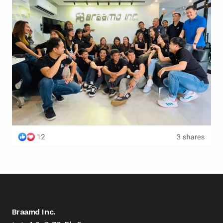
Braamd Inc.