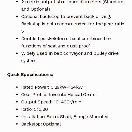
Request a Quote
2 metric output shaft bore diameters (Standard
and Optional)
Return Policy
Optional backstop to prevent back driving.
Backstop is not recommended for the gear ratio
5
Shop
Double lips skeleton oil seal combines the
functions of seal and dust-proof
Shop
Widely used in belt conveyor and pulley drive
system
Shop
Quick Specifications:
Solutions
Rated Power: 0.29kW~134kW
Aerial Indoor Inspection Methodology (AIIM)
Gear Profile: Involute Helical Gears
Drone Training – Philippines
Output Speed: 10~400r/min
Ratio: 5,13,20
Terms and Conditions
Installation Form: Shaft, Flange Mounted
Backstop: Optional
Terms and Conditions