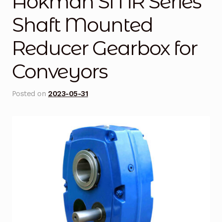
Aokman SMR Series
Blog
Shaft Mounted
Reducer Gearbox for
Cart
Conveyors
Checkout
Contact Us
Posted on
2023-05-31
DJI Enterprise Philippines
Downloads
Fifish
Frequently Asked Questions
Industrial Battery Testing