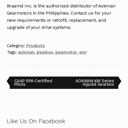
Braamd Inc. is the authorized distributor of Aokman
Terms and Conditions
Gearmotors in the Philippines. Contact us for your
new requirements or retrofit, replacement, and
Wishlist
upgrade of your drive systems.
Category:
Products
Tags:
aokman
,
gearbox
,
gearmotor
,
smr
CAAP RPA Certified
AOKMAN KM Series
Pilots
Hypoid Gearbox
Like Us On Facebook