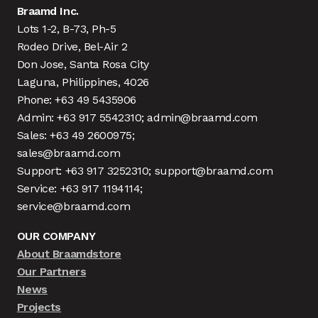
Braamd Inc.
Lots 1-2, B-73, Ph-5
Rodeo Drive, Bel-Air 2
Don Jose, Santa Rosa City
Laguna, Philippines, 4026
Phone: +63 49 5435906
Admin: +63 917 5542310; admin@braamd.com
Sales: +63 49 2600975;
sales@braamd.com
Support: +63 917 3252310; support@braamd.com
Service: +63 917 1194114;
service@braamd.com
OUR COMPANY
About Braamdstore
Our Partners
News
Projects