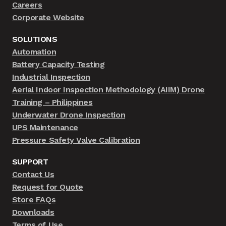
Careers
Corporate Website
SOLUTIONS
Automation
Battery Capacity Testing
Industrial Inspection
Aerial Indoor Inspection Methodology (AIIM) Drone
Training – Philippines
Underwater Drone Inspection
UPS Maintenance
Pressure Safety Valve Calibration
SUPPORT
Contact Us
Request for Quote
Store FAQs
Downloads
Terms of Use