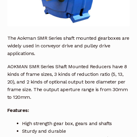
Industrial Inspection Service
My account
The Aokman SMR Series shaft mounted gearboxes are
Partners – Principals
widely used in conveyor drive and pulley drive
applications.
Pressure Safety Valve Calibration
AOKMAN SMR Series Shaft Mounted Reducers have 8
kinds of frame sizes, 3 kinds of reduction ratio (5, 13,
Privacy Policy
20), and 2 kinds of optional output bore diameter per
frame size. The output aperture range is from 30mm
Privacy Policy
to 120mm.
Privacy Policy
Features:
Quote Request
High strength gear box, gears and shafts
Sturdy and durable