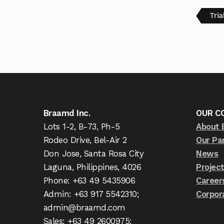
Tri
Braamd Inc.
OUR C
Lots 1-2, B-73, Ph-5
About 
Rodeo Drive, Bel-Air 2
Our Pa
Don Jose, Santa Rosa City
News
Laguna, Philippines, 4026
Projec
Phone: +63 49 5435906
Career
Admin: +63 917 5542310;
Corpor
admin@braamd.com
Sales: +63 49 2600975;