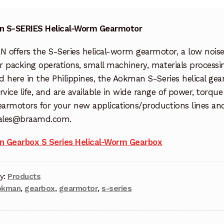
 S-SERIES Helical-Worm Gearmotor
 offers the S-Series helical-worm gearmotor, a low noi
or packing operations, small machinery, materials process
ed here in the Philippines, the Aokman S-Series helical g
rvice life, and are available in wide range of power, torq
earmotors for your new applications/productions lines and
sales@braamd.com.
 Gearbox S Series Helical-Worm Gearbox
y:
Products
okman
,
gearbox
,
gearmotor
,
s-series