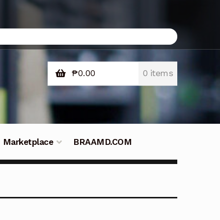
₱
0.00
0 items
Marketplace
BRAAMD.COM
e Philippines
Downloads
Fifish
tners – Principals