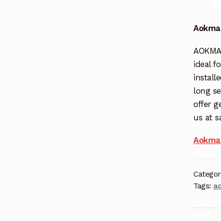
Aokman
AOKMAN
ideal f
install
long se
offer g
us at 
Aokman
Categor
Tags:
a