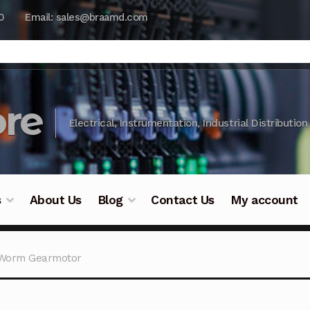
0
Email: sales@braamd.com
re
Electrical, Instrumentation, Industrial Distribution
s
About Us
Blog
Contact Us
My account
y Testing
Blog
Cart
Checkout
Contact Us
DJI Enterpris
-Worm Gearmotor
ry Testing
Industrial Inspection Service
My account
Par