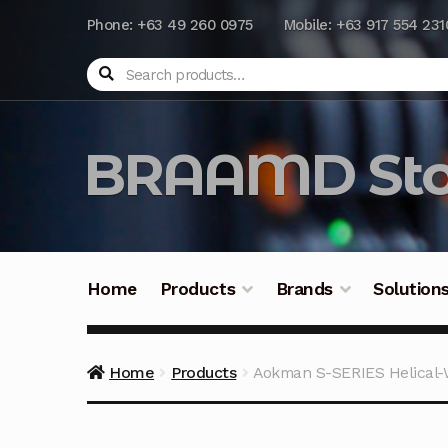
Phone: +63 49 260 0975
Mobile: +63 917 554 231
Search
BRAAMD Sto
Home
Products
Brands
Solution
Home
About Us
Automation
Battery Capacit
Home
Products
Aokman S-SERIES Helical
Frequently Asked Questions
Industrial Batte