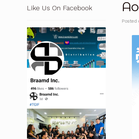
Ao
Like Us On Facebook
Pressure Safety Valve Calibration
Privacy Po
Posted
Solutions
Terms and Conditions
Terms and 