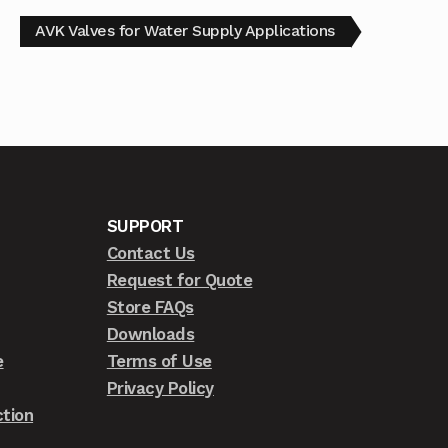
AVK Valves for Water Supply Applications
SUPPORT
Contact Us
Request for Quote
Store FAQs
Downloads
e
Terms of Use
Privacy Policy
tion