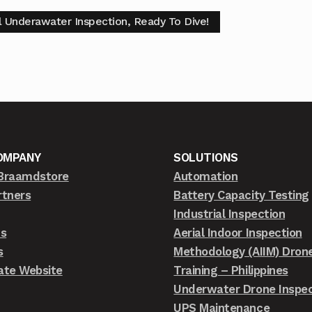
al Underawater Inspection, Ready To Dive!
OMPANY
SOLUTIONS
Braamdstore
Automation
rtners
Battery Capacity Testing
Industrial Inspection
ts
Aerial Indoor Inspection
s
Methodology (AIIM) Dron
ate Website
Training – Philippines
Underwater Drone Inspec
UPS Maintenance