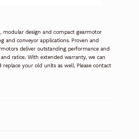
se, modular design and compact gearmotor
ing and conveyor applications. Proven and
earmotors deliver outstanding performance and
ue and ratios. With extended warranty, we can
 replace your old units as well. Please contact