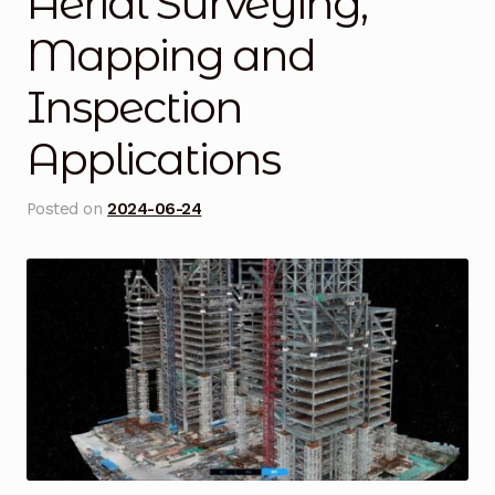
Aerial Surveying,
Blog
Mapping and
Inspection
Cart
Applications
Checkout
Contact Us
Posted on
2024-06-24
DJI Enterprise Philippines
Downloads
Fifish
Frequently Asked Questions
Industrial Battery Testing