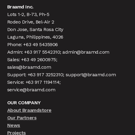
Braamd Inc.
Lots 1-2, B-73, Ph-5
Rodeo Drive, Bel-Air 2
Don Jose, Santa Rosa City
Laguna, Philippines, 4026
Phone: +63 49 5435906
Admin: +63 917 5542310; admin@braamd.com
Sales: +63 49 2600975;
sales@braamd.com
Support: +63 917 3252310; support@braamd.com
Service: +63 917 1194114;
service@braamd.com
OUR COMPANY
About Braamdstore
Our Partners
News
Projects