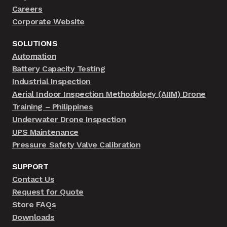
Careers
Corporate Website
SOLUTIONS
Automation
Battery Capacity Testing
Industrial Inspection
Aerial Indoor Inspection Methodology (AIIM) Drone
Training – Philippines
Underwater Drone Inspection
UPS Maintenance
Pressure Safety Valve Calibration
SUPPORT
Contact Us
Request for Quote
Store FAQs
Downloads