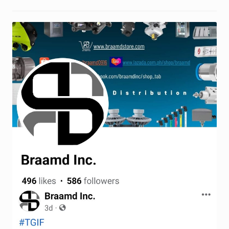
Terms and Conditions
Wishlist