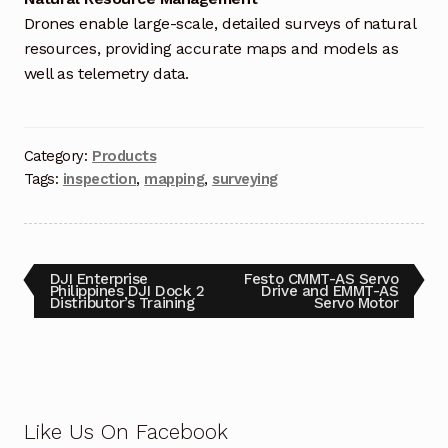
Request a Quote
Drones enable large-scale, detailed surveys of natural
resources, providing accurate maps and models as
Return Policy
well as telemetry data.
Shop
Shop
Category:
Products
Tags:
inspection
,
mapping
,
surveying
Shop
Solutions
DJI Enterprise
Festo CMMT-AS Servo
Philippines DJI Dock 2
Drive and EMMT-AS
Distributor’s Training
Servo Motor
Aerial Indoor Inspection Methodology (AIIM)
Drone Training – Philippines
Terms and Conditions
Like Us On Facebook
Terms and Conditions