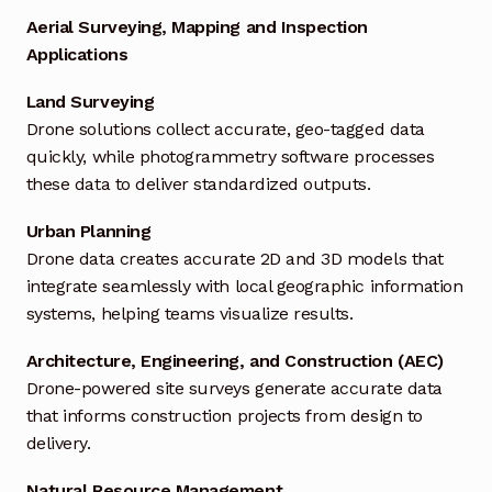
Aerial Surveying, Mapping and Inspection
Industrial Inspection Service
Applications
Land Surveying
My account
Drone solutions collect accurate, geo-tagged data
quickly, while photogrammetry software processes
Partners – Principals
these data to deliver standardized outputs.
Pressure Safety Valve Calibration
Urban Planning
Drone data creates accurate 2D and 3D models that
Privacy Policy
integrate seamlessly with local geographic information
systems, helping teams visualize results.
Privacy Policy
Architecture, Engineering, and Construction (AEC)
Privacy Policy
Drone-powered site surveys generate accurate data
that informs construction projects from design to
Quote Request
delivery.
Natural Resource Management