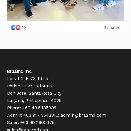
Braamd Inc.
Lots 1-2, B-73, Ph-5
Rodeo Drive, Bel-Air 2
Don Jose, Santa Rosa City
Laguna, Philippines, 4026
Phone: +63 49 5435906
Admin: +63 917 5542310; admin@braamd.com
Sales: +63 49 2600975;
sales@braamd.com