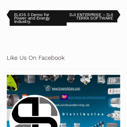
Terms and Conditions
ELIOS 3 Demo for
DJI ENTERPRISE – DJI
Power and Energy
TERRA SOFTWARE
Industry.
Wishlist
Like Us On Facebook