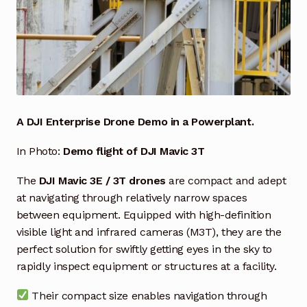
Industrial Inspection Service
My account
Partners – Principals
A DJI Enterprise Drone Demo in a Powerplant.
Pressure Safety Valve Calibration
In Photo:
Demo flight of DJI Mavic 3T
Privacy Policy
The
DJI Mavic 3E / 3T drones
are compact and adept
at navigating through relatively narrow spaces
Privacy Policy
between equipment. Equipped with high-definition
visible light and infrared cameras (M3T), they are the
Privacy Policy
perfect solution for swiftly getting eyes in the sky to
rapidly inspect equipment or structures at a facility.
Quote Request
Their compact size enables navigation through