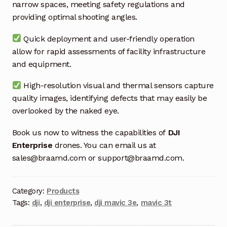
Request a Quote
narrow spaces, meeting safety regulations and
providing optimal shooting angles.
Return Policy
Quick deployment and user-friendly operation
allow for rapid assessments of facility infrastructure
Shop
and equipment.
Shop
High-resolution visual and thermal sensors capture
quality images, identifying defects that may easily be
Shop
overlooked by the naked eye.
Solutions
Book us now to witness the capabilities of
DJI
Enterprise
drones. You can email us at
Aerial Indoor Inspection Methodology (AIIM)
sales@braamd.com or support@braamd.com.
Drone Training – Philippines
Category:
Products
Terms and Conditions
Tags:
dji
,
dji enterprise
,
dji mavic 3e
,
mavic 3t
Terms and Conditions