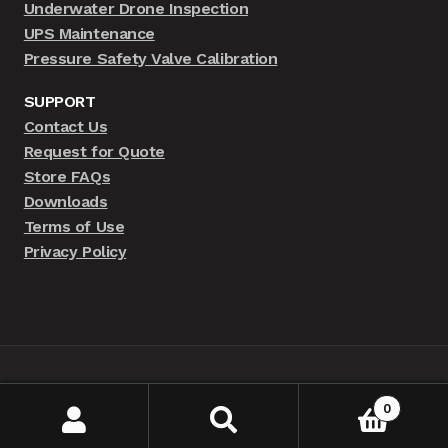
Underwater Drone Inspection
UPS Maintenance
Pressure Safety Valve Calibration
SUPPORT
Contact Us
Request for Quote
Store FAQs
Downloads
Terms of Use
Privacy Policy
© BRAAMD Store 2026 | By MSD-IT
0
Search