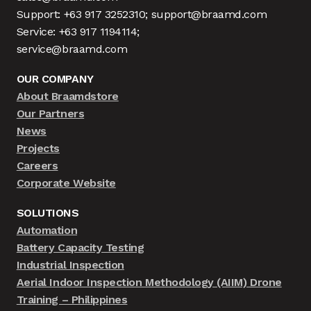
Support: +63 917 3252310; support@braamd.com
Service: +63 917 1194114;
service@braamd.com
OUR COMPANY
About Braamdstore
Our Partners
News
Projects
Careers
Corporate Website
SOLUTIONS
Automation
Battery Capacity Testing
Industrial Inspection
Aerial Indoor Inspection Methodology (AIIM) Drone
Training – Philippines