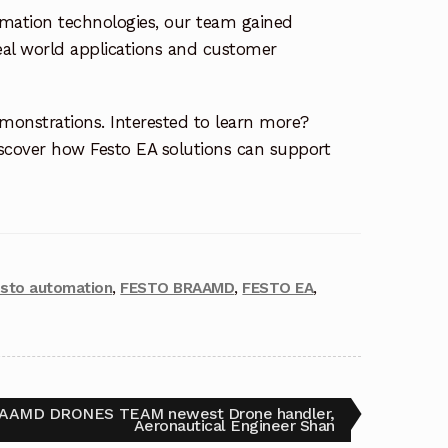
omation technologies, our team gained
eal world applications and customer
emonstrations. Interested to learn more?
cover how Festo EA solutions can support
esto automation
,
FESTO BRAAMD
,
FESTO EA
,
AAMD DRONES TEAM newest Drone handler,
Aeronautical Engineer Shan