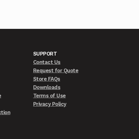
SUPPORT
Contact Us
Request for Quote
Store FAQs
Downloads
e
Terms of Use
Privacy Policy
tion