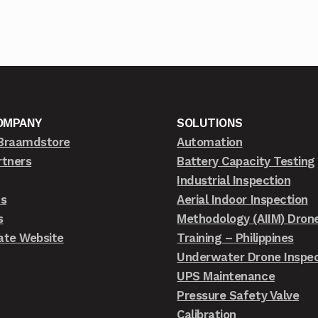
OMPANY
SOLUTIONS
Braamdstore
Automation
rtners
Battery Capacity Testing
Industrial Inspection
ts
Aerial Indoor Inspection
s
Methodology (AIIM) Dron
ate Website
Training – Philippines
Underwater Drone Inspec
UPS Maintenance
Pressure Safety Valve
Calibration