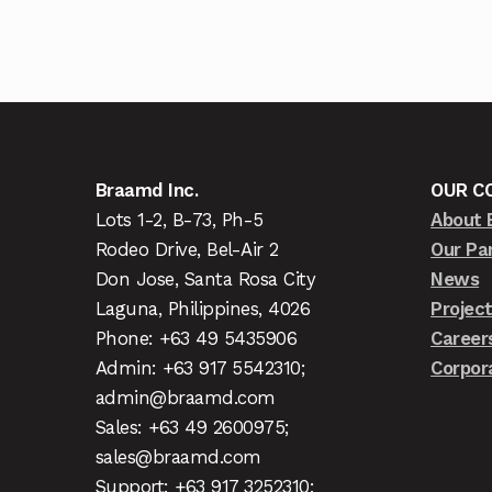
Braamd Inc.
OUR C
Lots 1-2, B-73, Ph-5
About 
Rodeo Drive, Bel-Air 2
Our Pa
Don Jose, Santa Rosa City
News
Laguna, Philippines, 4026
Projec
Phone: +63 49 5435906
Career
Admin: +63 917 5542310;
Corpor
admin@braamd.com
Sales: +63 49 2600975;
sales@braamd.com
Support: +63 917 3252310;