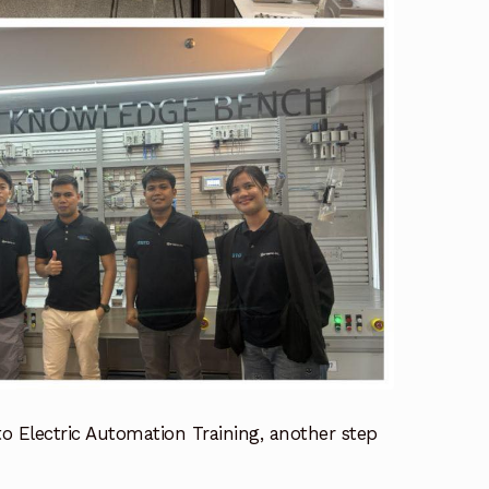
o Electric Automation Training, another step