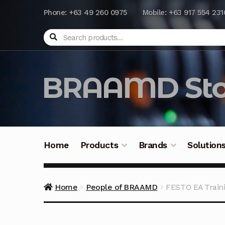
Phone: +63 49 260 0975
Mobile: +63 917 554 231
Search
BRAAMD Sto
Home
Products
Brands
Solution
Home
About Us
Automation
Battery Capacit
Home
People of BRAAMD
FESTO EA Train
Frequently Asked Questions
Industrial Batte