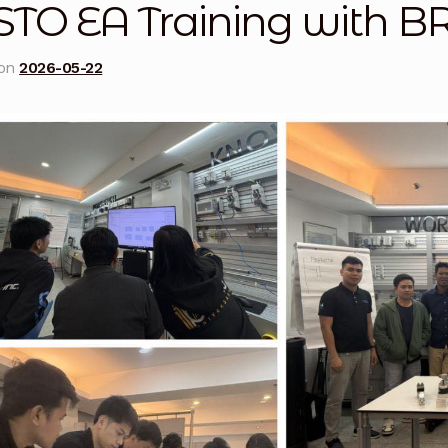
STO EA Training with
licy
Privacy Policy
Privacy Policy
Quote Request
Reque
 on
2026-05-22
Conditions
Terms and Conditions
Wishlist