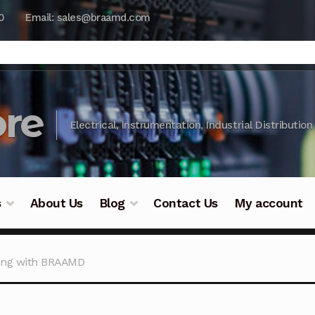
0
Email: sales@braamd.com
re
Electrical, Instrumentation, Industrial Distribution
s
About Us
Blog
Contact Us
My account
y Testing
Blog
Cart
Checkout
Contact Us
DJI Enterpris
ing with BRAAMD
ry Testing
Industrial Inspection Service
My account
Par