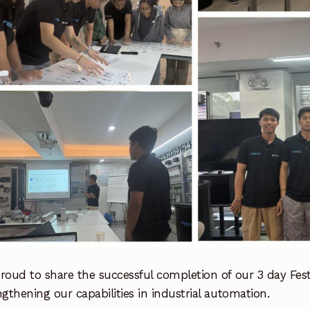
roud to share the successful completion of our 3 day Fest
ngthening our capabilities in industrial automation.