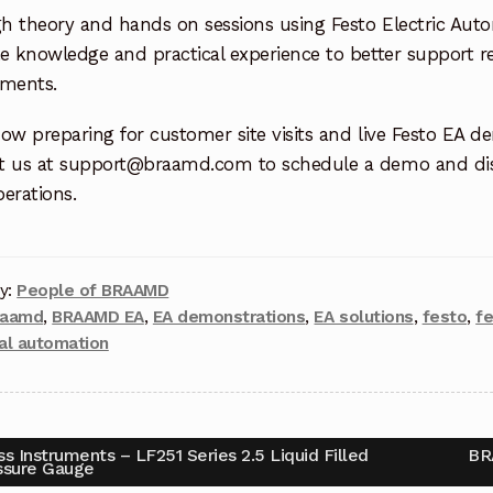
h theory and hands on sessions using Festo Electric Aut
e knowledge and practical experience to better support r
ements.
ow preparing for customer site visits and live Festo EA d
t us at support@braamd.com to schedule a demo and dis
erations.
y:
People of BRAAMD
raamd
,
BRAAMD EA
,
EA demonstrations
,
EA solutions
,
festo
,
f
ial automation
s Instruments – LF251 Series 2.5 Liquid Filled
BR
ssure Gauge