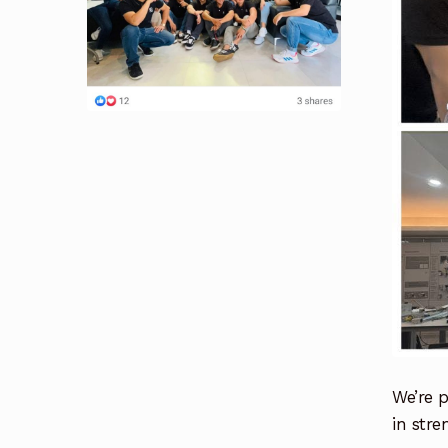
We’re p
in stre