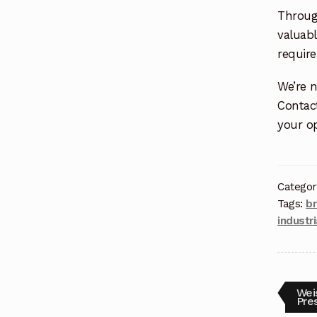
Throug
valuabl
requir
We’re n
Contac
your op
Categor
Tags:
b
industr
Weis
Pre