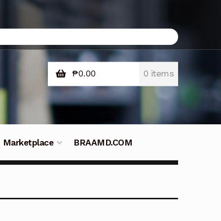
₱
0.00
0 items
Marketplace
BRAAMD.COM
e Philippines
Downloads
Fifish
tners – Principals